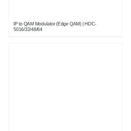
IP to QAM Modulator (Edge QAM) | HDC-
5016/32/48/64