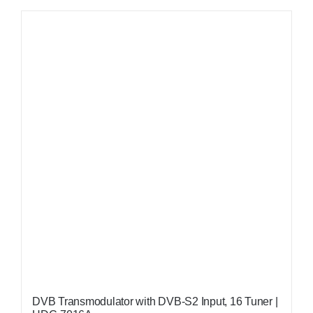
DVB Transmodulator with DVB-S2 Input, 16 Tuner |