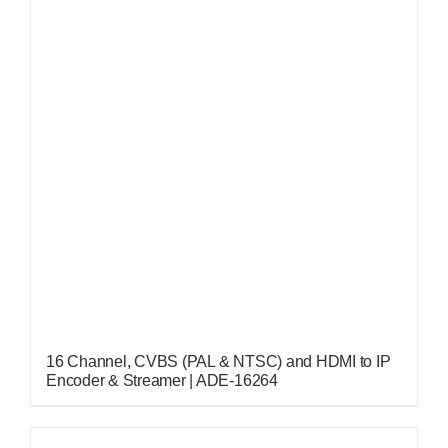
16 Channel, CVBS (PAL & NTSC) and HDMI to IP
Encoder & Streamer | ADE-16264