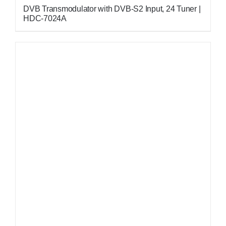
DVB Transmodulator with DVB-S2 Input, 24 Tuner |
HDC-7024A