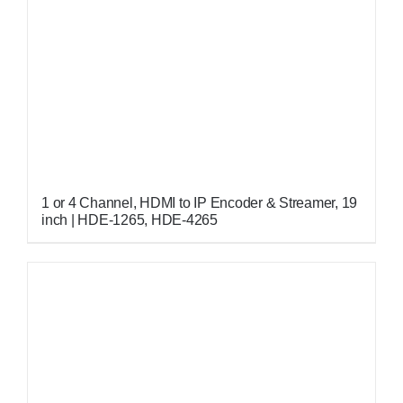
1 or 4 Channel, HDMI to IP Encoder & Streamer, 19
inch | HDE-1265, HDE-4265