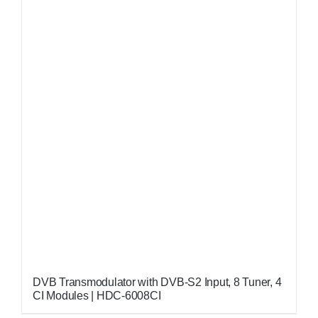
DVB Transmodulator with DVB-S2 Input, 8 Tuner, 4
CI Modules | HDC-6008CI