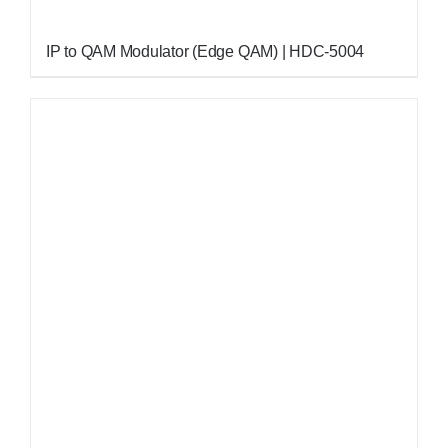
IP to QAM Modulator (Edge QAM) | HDC-5004