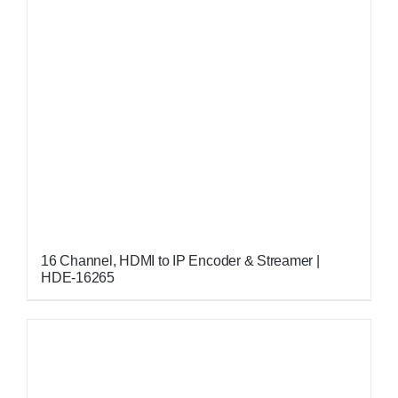
16 Channel, HDMI to IP Encoder & Streamer |
HDE-16265