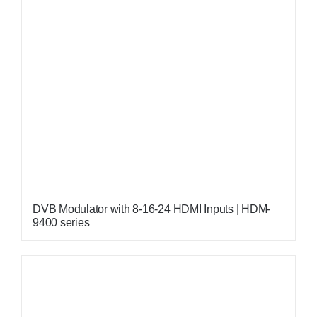
DVB Modulator with 8-16-24 HDMI Inputs | HDM-
9400 series