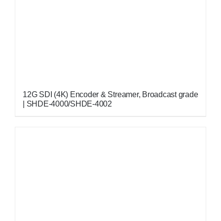
12G SDI (4K) Encoder & Streamer, Broadcast grade
| SHDE-4000/SHDE-4002