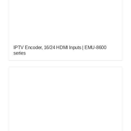
IPTV Encoder, 16/24 HDMI Inputs | EMU-8600
series