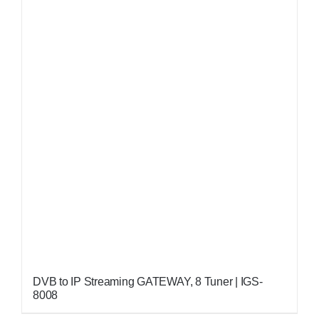
DVB to IP Streaming GATEWAY, 8 Tuner | IGS-
8008