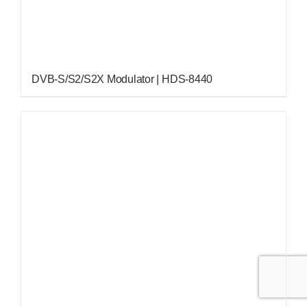
DVB-S/S2/S2X Modulator | HDS-8440