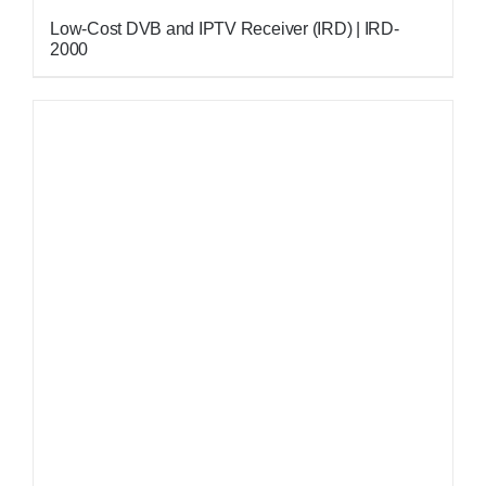
Low-Cost DVB and IPTV Receiver (IRD) | IRD-
2000