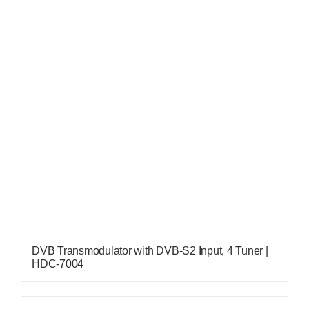
DVB Transmodulator with DVB-S2 Input, 4 Tuner |
HDC-7004