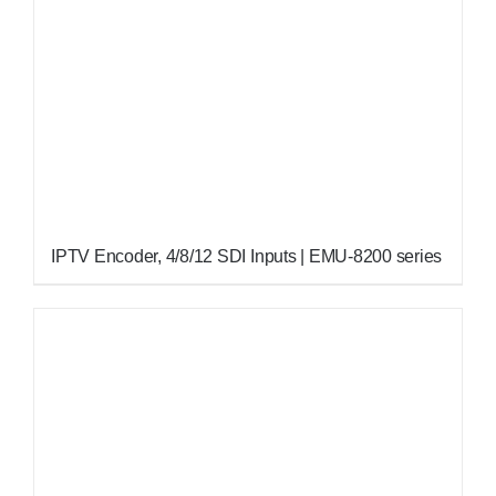
IPTV Encoder, 4/8/12 SDI Inputs | EMU-8200 series