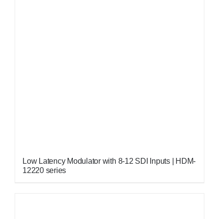
Low Latency Modulator with 8-12 SDI Inputs | HDM-
12220 series