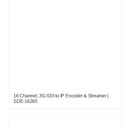
16 Channel, 3G-SDI to IP Encoder & Streamer |
SDE-16265