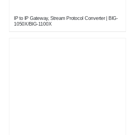
IP to IP Gateway, Stream Protocol Converter | BIG-
1050X/BIG-1100X