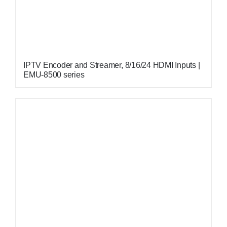
IPTV Encoder and Streamer, 8/16/24 HDMI Inputs |
EMU-8500 series