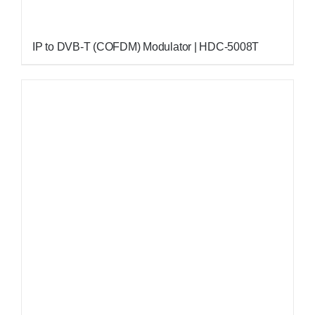
IP to DVB-T (COFDM) Modulator | HDC-5008T