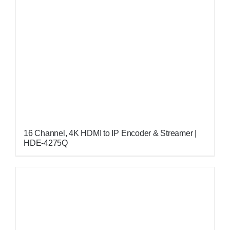
16 Channel, 4K HDMI to IP Encoder & Streamer |
HDE-4275Q