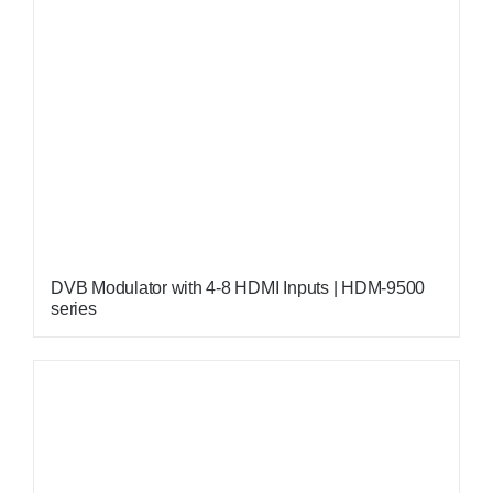
DVB Modulator with 4-8 HDMI Inputs | HDM-9500
series