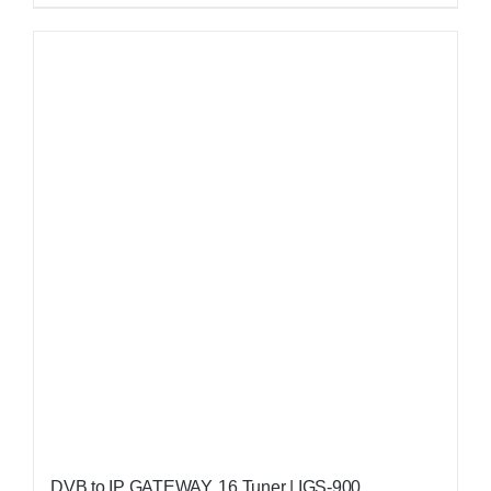
DVB to IP GATEWAY, 16 Tuner | IGS-900