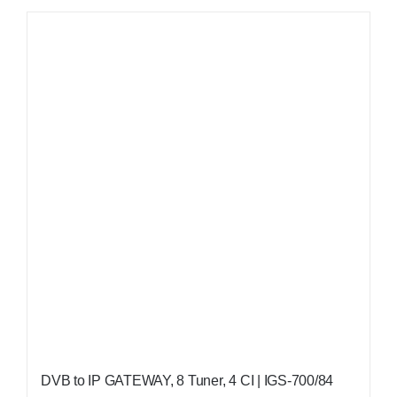
DVB to IP GATEWAY, 8 Tuner, 4 CI | IGS-700/84