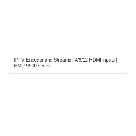
IPTV Encoder and Streamer, 4/8/12 HDMI Inputs |
EMU-9500 series