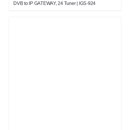
DVB to IP GATEWAY, 24 Tuner | IGS-924