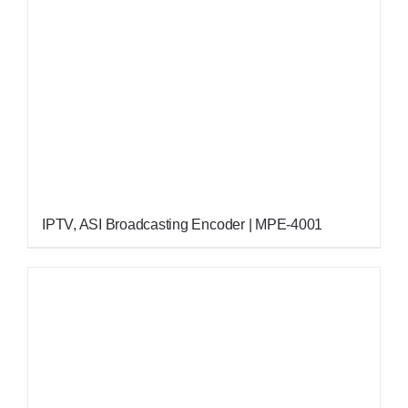
IPTV, ASI Broadcasting Encoder | MPE-4001