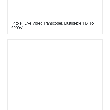
IP to IP Live Video Transcoder, Multiplexer | BTR-
6000V