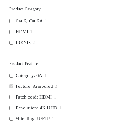
Product Category
Cat.6, Cat.6A
1
HDMI
1
IRENIS
2
Product Feature
Category: 6A
1
Feature: Armoured
2
Patch cord: HDMI
1
Resolution: 4K UHD
1
Shielding: U/FTP
1