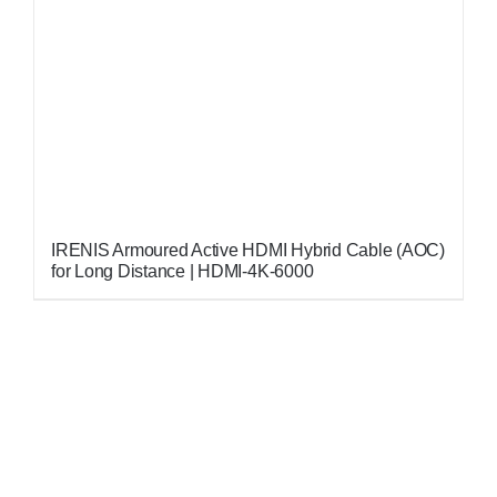
IRENIS Armoured Active HDMI Hybrid Cable (AOC)
for Long Distance | HDMI-4K-6000