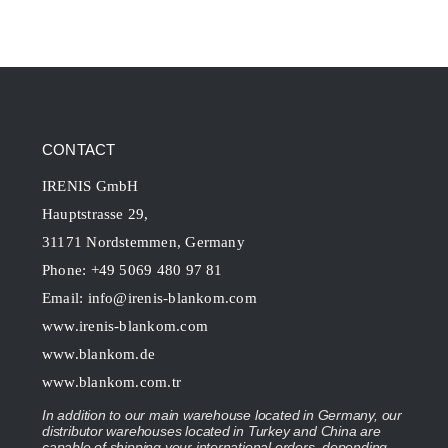
CONTACT
IRENIS GmbH
Hauptstrasse 29,
31171 Nordstemmen, Germany
Phone: +49 5069 480 97 81
Email:
info@irenis-blankom.com
www.irenis-blankom.com
www.blankom.de
www.blankom.com.tr
In addition to our main warehouse located in Germany, our
distributor warehouses located in Turkey and China are
capable of shipping your international orders, depending