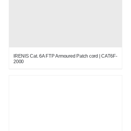
IRENIS Cat. 6A FTP Armoured Patch cord | CAT6F-
2000