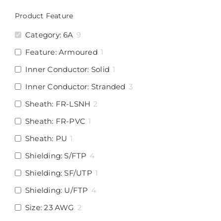
Product Feature
Category: 6A
9
Feature: Armoured
1
Inner Conductor: Solid
1
Inner Conductor: Stranded
3
Sheath: FR-LSNH
2
Sheath: FR-PVC
1
Sheath: PU
1
Shielding: S/FTP
4
Shielding: SF/UTP
1
Shielding: U/FTP
4
Size: 23 AWG
2