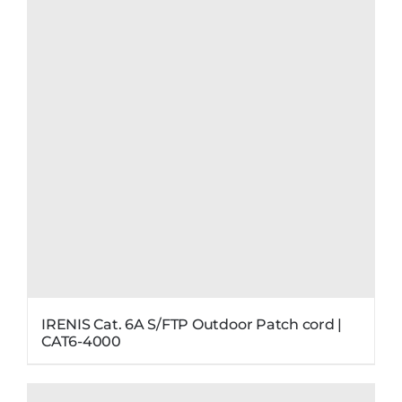
IRENIS Cat. 6A S/FTP Outdoor Patch cord |
CAT6-4000