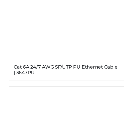
Cat 6A 24/7 AWG SF/UTP PU Ethernet Cable
| 3647PU