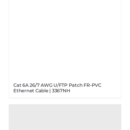
Cat 6A 26/7 AWG U/FTP Patch FR-PVC
Ethernet Cable | 3367NH