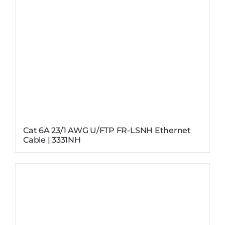
Cat 6A 23/1 AWG U/FTP FR-LSNH Ethernet
Cable | 3331NH