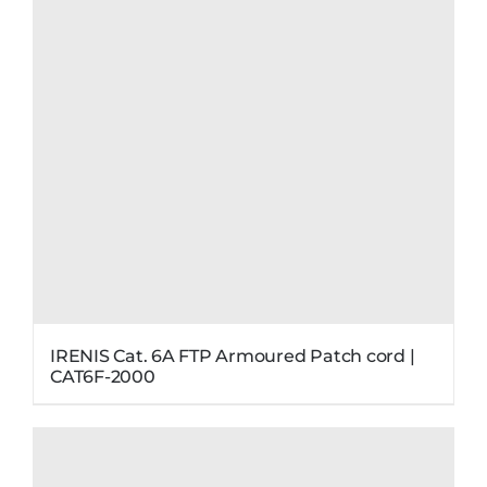
IRENIS Cat. 6A FTP Armoured Patch cord |
CAT6F-2000