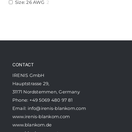
Size: 26 AWG
2
CONTACT
IRENIS GmbH
Hauptstrasse 29,
31171 Nordstemmen, Germany
Phone: +49 5069 480 97 81
Email:
info@irenis-blankom.com
www.irenis-blankom.com
www.blankom.de