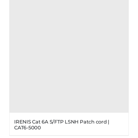
IRENIS Cat 6A S/FTP LSNH Patch cord |
CAT6-5000