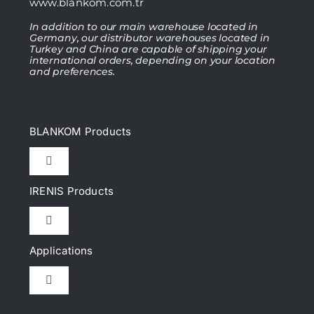
www.blankom.com.tr
In addition to our main warehouse located in
Germany, our distributor warehouses located in
Turkey and China are capable of shipping your
international orders, depending on your location
and preferences.
BLANKOM Products
Toggle
Navigation
IRENIS Products
IPTV Headend
Toggle
Navigation
DVB Headend
Applications
Cat.6, Cat.6A Patch cords
Toggle
IP Encoder & Streamer
Navigation
Cat.7, Cat.7A Patch cords