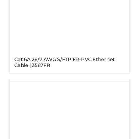
Cat 6A 26/7 AWG S/FTP FR-PVC Ethernet
Cable | 3567FR