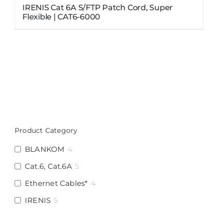
IRENIS Cat 6A S/FTP Patch Cord, Super
Flexible | CAT6-6000
Product Category
BLANKOM
4
Cat.6, Cat.6A
5
Ethernet Cables*
4
IRENIS
5