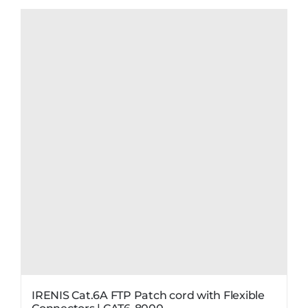
IRENIS Cat.6A FTP Patch cord with Flexible