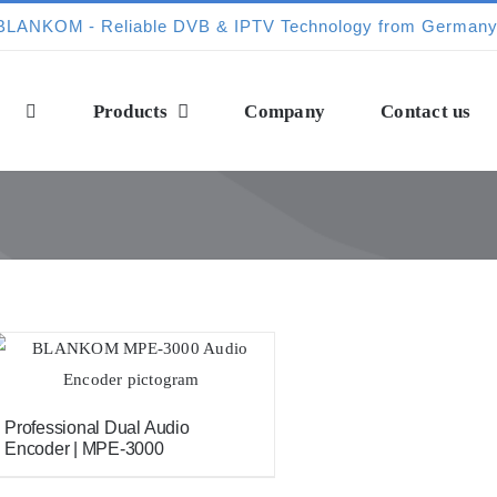
Products
Company
Contact us
Professional Dual Audio
Encoder | MPE-3000