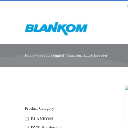
Skip
to
content
Home
»
Products tagged “Function: Audio Encoder”
Product Category
BLANKOM
1
DVB Headend
1