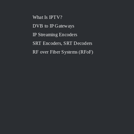
What Is IPTV?
DVB to IP Gateways
IP Streaming Encoders
SRT Encoders, SRT Decoders
RF over Fiber Systems (RFoF)