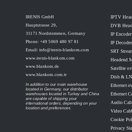
IRENIS GmbH
IPTV Hea
Hauptstrasse 29,
DVB Head
31171 Nordstemmen, Germany
IP Encoder
Phone: +49 5069 480 97 81
IP Decode
Email:
info@irenis-blankom.com
SRT Strea
www.irenis-blankom.com
Headend M
www.blankom.de
Satellite o
www.blankom.com.tr
Dish & L
In addition to our main warehouse
Ethernet o
located in Germany, our distributor
Ethernet C
warehouses located in Turkey and China
are capable of shipping your
Audio Cab
international orders, depending on your
location and preferences.
Video Cab
Cookie Pol
Privacy St