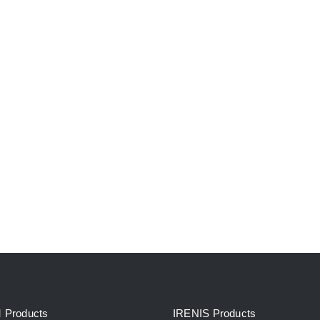
Products
IRENIS Products