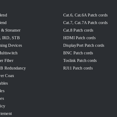
dend
Cat.6, Cat.6A Patch cords
end
Cat.7, Cat.7A Patch cords
 & Streamer
Cat.8 Patch cords
r, IRD, STB
HDMI Patch cords
ming Devices
DisplayPort Patch cords
ultiswitch
BNC Patch cords
ver Fiber
Toslink Patch cords
NB Redundancy
RJ11 Patch cords
ver Coax
ables
les
les
icy
atement