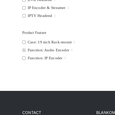
IP Encoder & Streamer
1
IPTV Headend
1
Product Feature
Case: 19 inch Rack-mount
1
Function: Audio Encoder
1
Function: IP Encoder
1
CONTACT
BLANKOM 