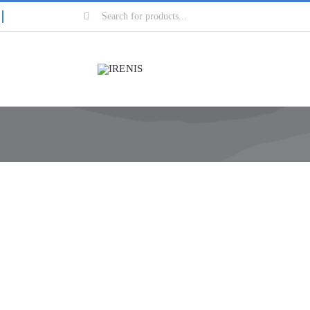
Search
for: