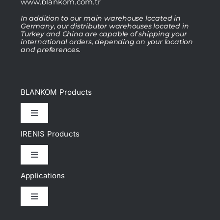
www.blankom.com.tr
In addition to our main warehouse located in
Germany, our distributor warehouses located in
Turkey and China are capable of shipping your
international orders, depending on your location
and preferences.
BLANKOM Products
Toggle
Navigation
IRENIS Products
IPTV Headend
Toggle
Navigation
DVB Headend
Applications
Cat.6, Cat.6A Patch cords
Toggle
IP Encoder & Streamer
Navigation
Cat.7, Cat.7A Patch cords