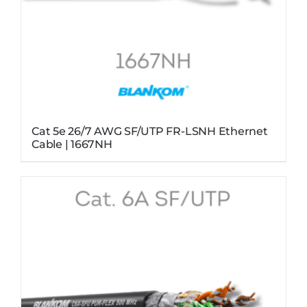
Cat 5e 26/7 AWG SF/UTP FR-LSNH Ethernet
Cable | 1667NH