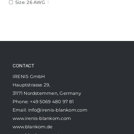
Size: 26 AWG
1
CONTACT
IRENIS GmbH
Hauptstrasse 29,
31171 Nordstemmen, Germany
Phone: +49 5069 480 97 81
Email:
info@irenis-blankom.com
www.irenis-blankom.com
www.blankom.de