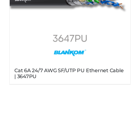
Cat 6A 24/7 AWG SF/UTP PU Ethernet Cable
| 3647PU