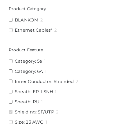
Product Category
BLANKOM
2
Ethernet Cables*
2
Product Feature
Category: 5e
1
Category: 6A
1
Inner Conductor: Stranded
2
Sheath: FR-LSNH
1
Sheath: PU
1
Shielding: SF/UTP
2
Size: 23 AWG
1