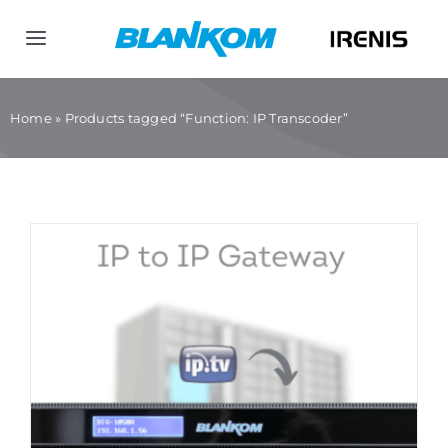
Skip
to
Toggle
content
Navigation
Home
Home
»
Products tagged “Function: IP Transcoder”
Products
Company
Contact us