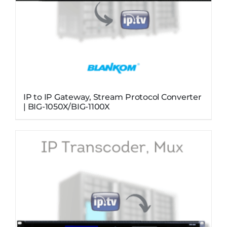
IP to IP Gateway, Stream Protocol Converter
| BIG-1050X/BIG-1100X