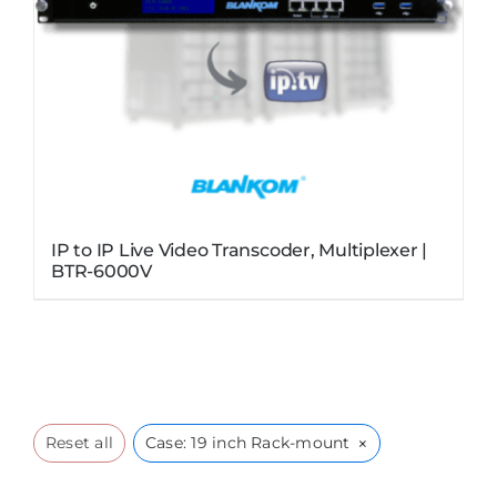
IP to IP Live Video Transcoder, Multiplexer |
BTR-6000V
×
Reset all
Case: 19 inch Rack-mount