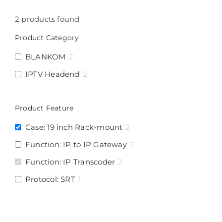
2
products found
Product Category
BLANKOM
2
IPTV Headend
2
Product Feature
Case: 19 inch Rack-mount
2
Function: IP to IP Gateway
2
Function: IP Transcoder
2
Protocol: SRT
1