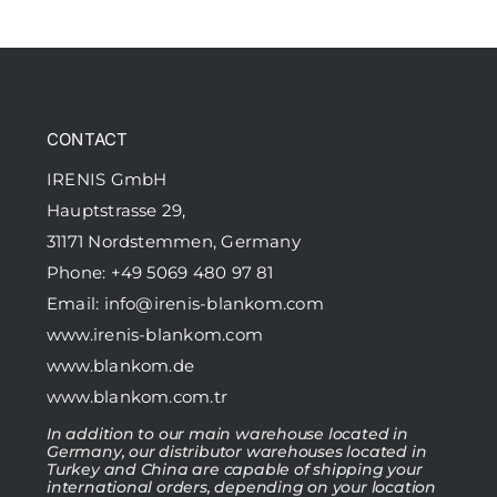
CONTACT
IRENIS GmbH
Hauptstrasse 29,
31171 Nordstemmen, Germany
Phone: +49 5069 480 97 81
Email:
info@irenis-blankom.com
www.irenis-blankom.com
www.blankom.de
www.blankom.com.tr
In addition to our main warehouse located in
Germany, our distributor warehouses located in
Turkey and China are capable of shipping your
international orders, depending on your location