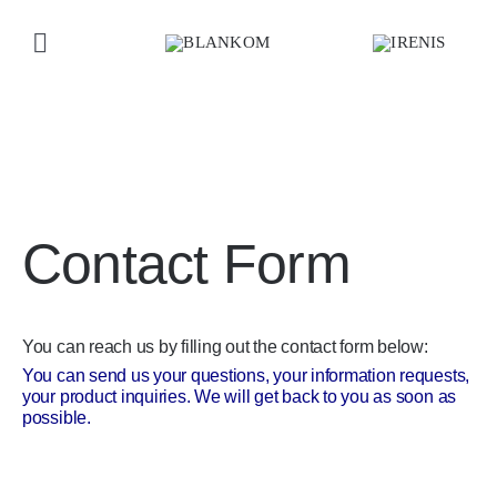
Skip
to
Toggle
content
Navigation
Home
Home
»
IRENIS-BLANKOM Home
»
Contact IRENIS
Products
Contact Form
Company
Contact us
You can reach us by filling out the contact form below:
You can send us your questions, your information requests,
your product inquiries. We will get back to you as soon as
possible.