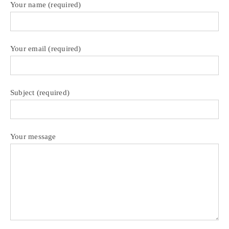
Your name (required)
Your email (required)
Subject (required)
Your message