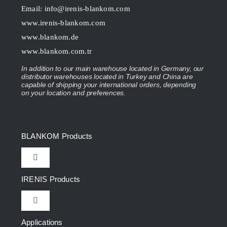
Email:
info@irenis-blankom.com
www.irenis-blankom.com
www.blankom.de
www.blankom.com.tr
In addition to our main warehouse located in Germany, our
distributor warehouses located in Turkey and China are
capable of shipping your international orders, depending
on your location and preferences.
BLANKOM Products
Toggle
Navigation
IRENIS Products
IPTV Headend
Toggle
Navigation
DVB Headend
Applications