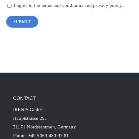
I agree to the terms and conditions and privacy policy.
CONTACT
IRENIS GmbH
Hauptstrasse 29,
31171 Nordstemmen, Germany
Phone: +49 5069 480 97 81