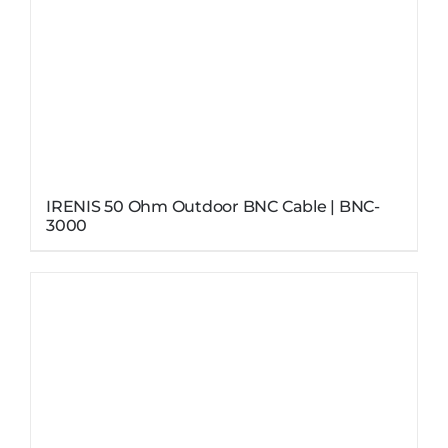
IRENIS 50 Ohm Outdoor BNC Cable | BNC-
3000