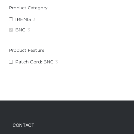
Product Category
IRENIS
3
BNC
3
Product Feature
Patch Cord: BNC
3
CONTACT