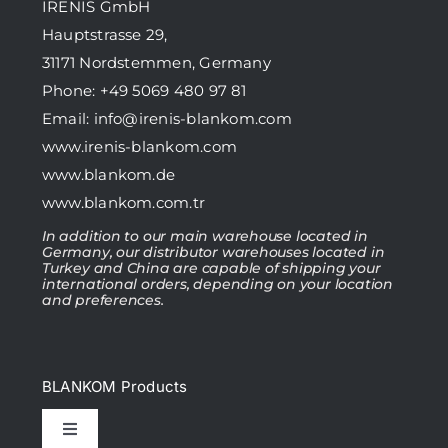
IRENIS GmbH
Hauptstrasse 29,
31171 Nordstemmen, Germany
Phone: +49 5069 480 97 81
Email:
info@irenis-blankom.com
www.irenis-blankom.com
www.blankom.de
www.blankom.com.tr
In addition to our main warehouse located in
Germany, our distributor warehouses located in
Turkey and China are capable of shipping your
international orders, depending on your location
and preferences.
BLANKOM Products
Toggle