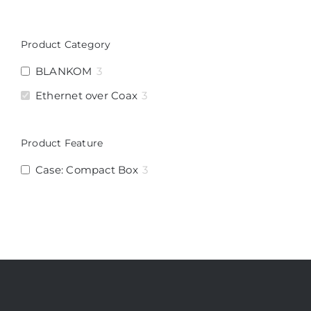
Product Category
BLANKOM
3
Ethernet over Coax
3
Product Feature
Case: Compact Box
3