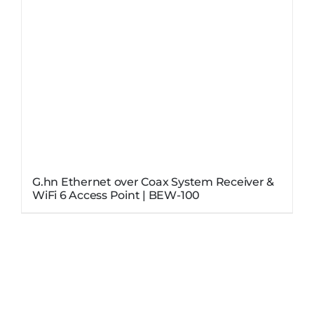
G.hn Ethernet over Coax System Receiver &
WiFi 6 Access Point | BEW-100