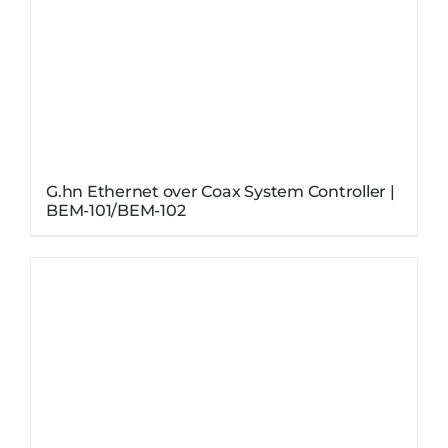
G.hn Ethernet over Coax System Controller |
BEM-101/BEM-102