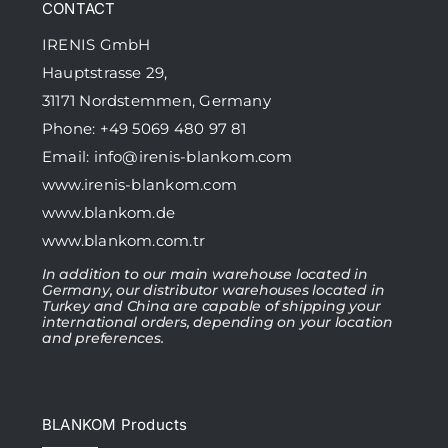
CONTACT
IRENIS GmbH
Hauptstrasse 29,
31171 Nordstemmen, Germany
Phone: +49 5069 480 97 81
Email:
info@irenis-blankom.com
www.irenis-blankom.com
www.blankom.de
www.blankom.com.tr
In addition to our main warehouse located in
Germany, our distributor warehouses located in
Turkey and China are capable of shipping your
international orders, depending on your location
and preferences.
BLANKOM Products