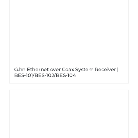
G.hn Ethernet over Coax System Receiver |
BES-101/BES-102/BES-104