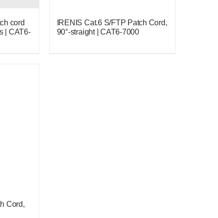
ch cord
IRENIS Cat.6 S/FTP Patch Cord,
s | CAT6-
90°-straight | CAT6-7000
h Cord,