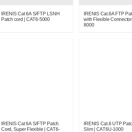
IRENIS Cat 6A S/FTP LSNH
IRENIS Cat.6A FTP Pat
Patch cord | CAT6-5000
with Flexible Connector
8000
IRENIS Cat 6A S/FTP Patch
IRENIS Cat.6 UTP Patc
Cord, Super Flexible | CAT6-
Slim | CAT6U-1000