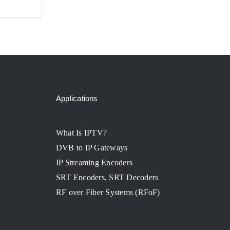
Applications
What Is IPTV?
DVB to IP Gateways
IP Streaming Encoders
SRT Encoders, SRT Decoders
RF over Fiber Systems (RFoF)