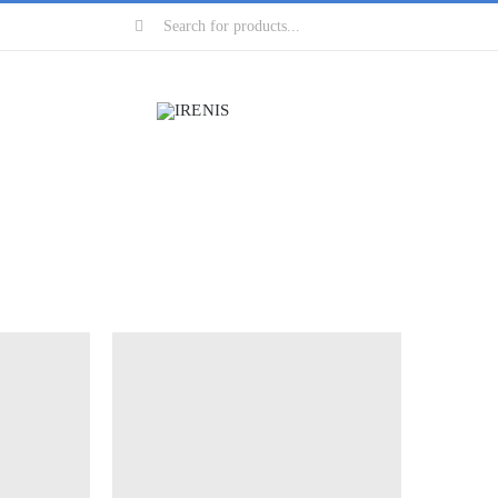
Search
for: