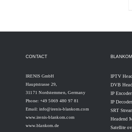
CONTACT
BLANKOM 
IRENIS GmbH
IPTV Hea
Hauptstrasse 29,
DVB Head
31171 Nordstemmen, Germany
IP Encoder
Phone: +49 5069 480 97 81
IP Decode
Email:
info@irenis-blankom.com
SRT Strea
www.irenis-blankom.com
Headend M
www.blankom.de
Satellite o