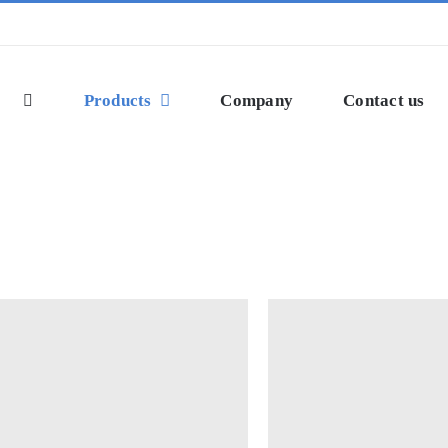
Products
Company
Contact us