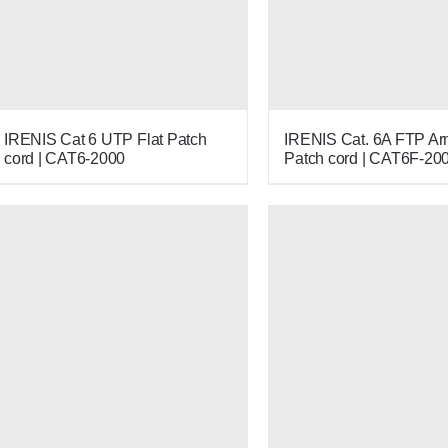
IRENIS Cat 6 UTP Flat Patch
IRENIS Cat. 6A FTP A
cord | CAT6-2000
Patch cord | CAT6F-20