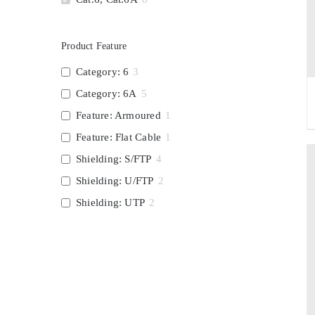
Product Feature
Category: 6
3
Category: 6A
5
Feature: Armoured
1
Feature: Flat Cable
1
Shielding: S/FTP
4
Shielding: U/FTP
2
Shielding: UTP
2