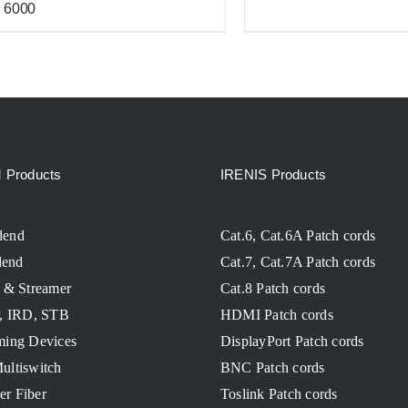
6000
Products
IRENIS Products
dend
Cat.6, Cat.6A Patch cords
end
Cat.7, Cat.7A Patch cords
 & Streamer
Cat.8 Patch cords
r, IRD, STB
HDMI Patch cords
ming Devices
DisplayPort Patch cords
ultiswitch
BNC Patch cords
ver Fiber
Toslink Patch cords