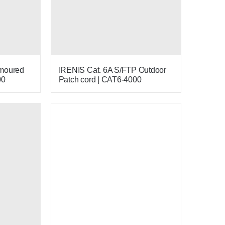
rmoured
IRENIS Cat. 6A S/FTP Outdoor
00
Patch cord | CAT6-4000