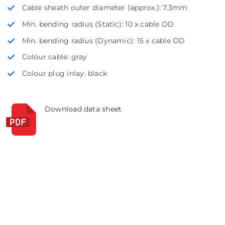
Cable sheath outer diameter (approx.): 7.3mm
Min. bending radius (Static): 10 x cable OD
Min. bending radius (Dynamic): 15 x cable OD
Colour cable: gray
Colour plug inlay: black
Download data sheet