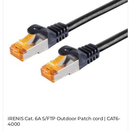
IRENIS Cat. 6A S/FTP Outdoor Patch cord | CAT6-
4000