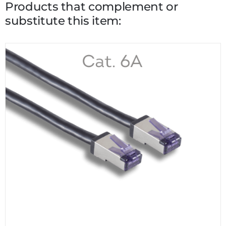
Products that complement or
substitute this item: