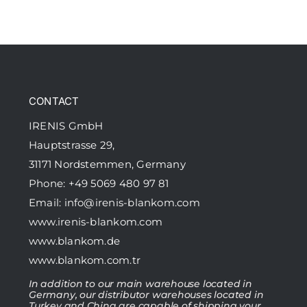
CONTACT
IRENIS GmbH
Hauptstrasse 29,
31171 Nordstemmen, Germany
Phone: +49 5069 480 97 81
Email:
info@irenis-blankom.com
www.irenis-blankom.com
www.blankom.de
www.blankom.com.tr
In addition to our main warehouse located in
Germany, our distributor warehouses located in
Turkey and China are capable of shipping your