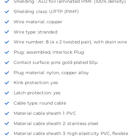
Shielding : ALU foil laminated PIMF (100% density)
Shielding class: U/FTP (PIMF)
Wire material: copper
Wire type: stranded
Wire number: 8 (4 x 2 twisted pair), with drain wire
Plug: assembled, Interlock Plug
Contact surface: pins gold-plated 50µ
Plug material: nylon, copper alloy
Kink protection: yes
Latch protection: yes
Cable type: round cable
Material cable sheath 1: PVC
Material cable sheath 2: stainless steel
Material cable sheath 3: high elasticity PVC, flexible