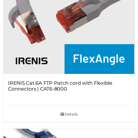
IRENIS Cat.6A FTP Patch cord with Flexible
Connectors | CAT6-8000
Details