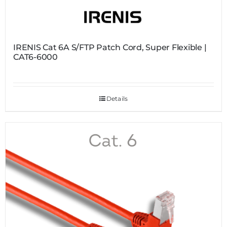
IRENIS Cat 6A S/FTP Patch Cord, Super Flexible |
CAT6-6000
Details