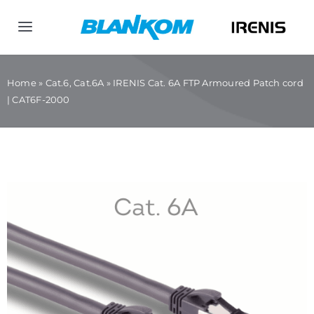
Skip
to
Toggle
content
Navigation
Home
Home
»
Cat.6, Cat.6A
»
IRENIS Cat. 6A FTP Armoured Patch cord
| CAT6F-2000
Products
Company
Contact us