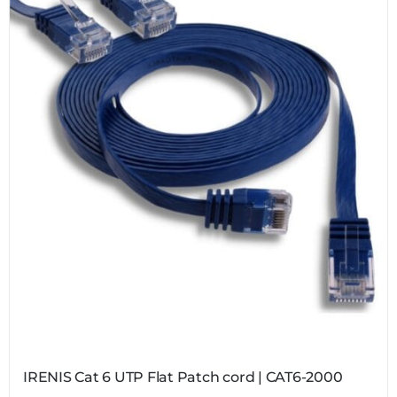
IRENIS Cat 6 UTP Flat Patch cord | CAT6-2000