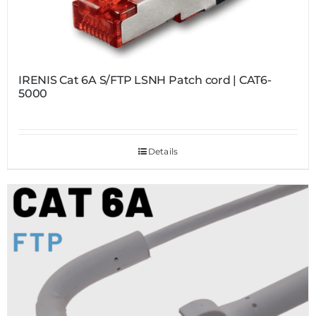
IRENIS Cat 6A S/FTP LSNH Patch cord | CAT6-
5000
Details