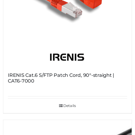
IRENIS Cat.6 S/FTP Patch Cord, 90°-straight |
CAT6-7000
Details