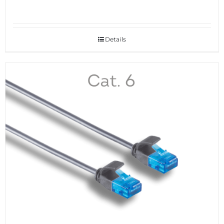
Details