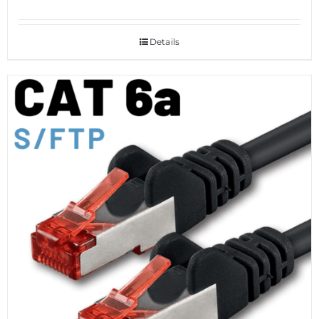
Details