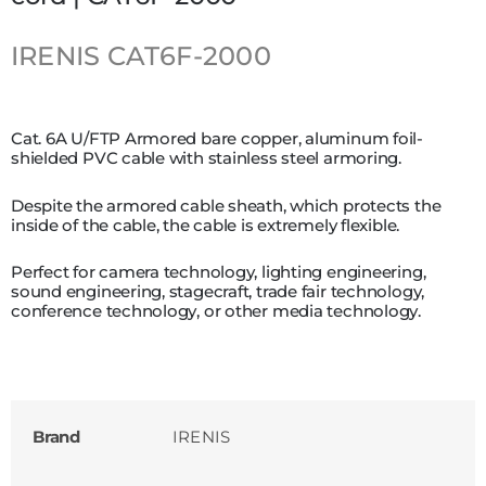
IRENIS
CAT6F-2000
Cat. 6A U/FTP Armored bare copper, aluminum foil-
shielded PVC cable with stainless steel armoring.
Despite the armored cable sheath, which protects the
inside of the cable, the cable is extremely flexible.
Perfect for camera technology, lighting engineering,
sound engineering, stagecraft, trade fair technology,
conference technology, or other media technology.
Brand
IRENIS