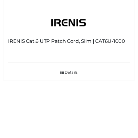
IRENIS Cat.6 UTP Patch Cord, Slim | CAT6U-1000
Details