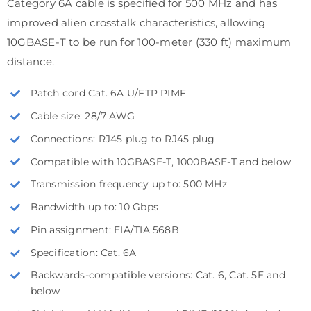
Category 6A cable is specified for 500 MHz and has
improved alien crosstalk characteristics, allowing
10GBASE-T to be run for 100-meter (330 ft) maximum
distance.
Patch cord Cat. 6A U/FTP PIMF
Cable size: 28/7 AWG
Connections: RJ45 plug to RJ45 plug
Compatible with 10GBASE-T, 1000BASE-T and below
Transmission frequency up to: 500 MHz
Bandwidth up to: 10 Gbps
Pin assignment: EIA/TIA 568B
Specification: Cat. 6A
Backwards-compatible versions: Cat. 6, Cat. 5E and
below