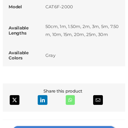
Model
CAT6F-2000
50cm, 1m, 1.50m, 2m, 3m, 5m, 7.50
Available
Lengths
m, 10m, 15m, 20m, 25m, 30m
Available
Gray
Colors
Share this product