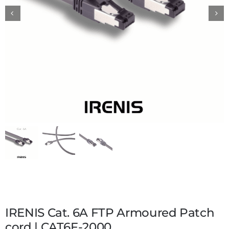
IRENIS Cat. 6A FTP Armoured Patch
cord | CAT6F-2000