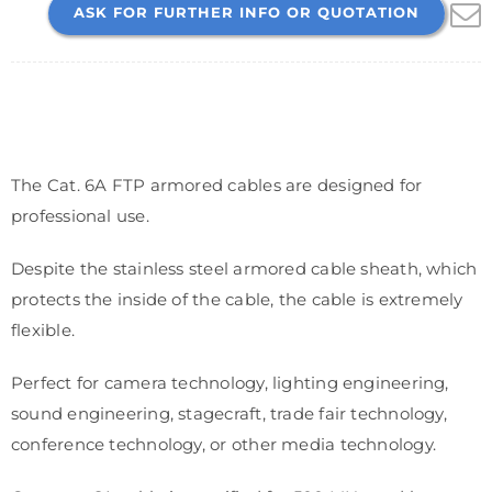
ASK FOR FURTHER INFO OR QUOTATION
The Cat. 6A FTP armored cables are designed for
professional use.
Despite the stainless steel armored cable sheath, which
protects the inside of the cable, the cable is extremely
flexible.
Perfect for camera technology, lighting engineering,
sound engineering, stagecraft, trade fair technology,
conference technology, or other media technology.