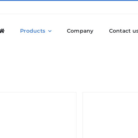
Products
Company
Contact u