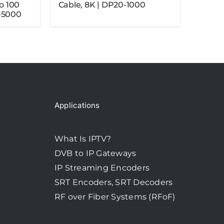
to 100
Cable, 8K | DP20-1000
-5000
Applications
What Is IPTV?
DVB to IP Gateways
IP Streaming Encoders
SRT Encoders, SRT Decoders
RF over Fiber Systems (RFoF)