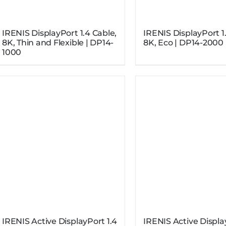
IRENIS DisplayPort 1.4 Cable,
IRENIS DisplayPort 1
8K, Thin and Flexible | DP14-
8K, Eco | DP14-2000
1000
IRENIS Active DisplayPort 1.4
IRENIS Active Displa