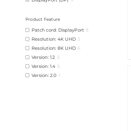
Product Feature
Patch cord: DisplayPort
9
Resolution: 4K UHD
3
Resolution: 8K UHD
6
Version: 1.2
3
Version: 1.4
5
Version: 2.0
1