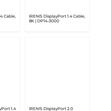
.4 Cable,
IRENIS DisplayPort 1.4 Cable,
8K | DP14-3000
yPort 1.4
IRENIS DisplayPort 2.0