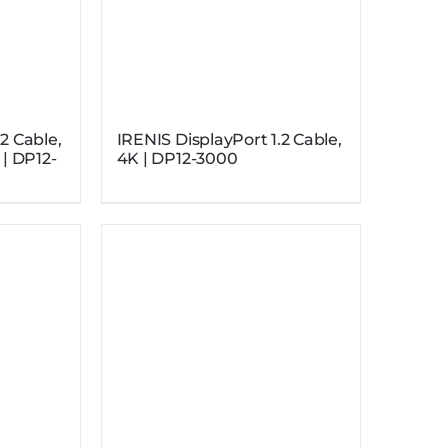
2 Cable,
IRENIS DisplayPort 1.2 Cable,
 | DP12-
4K | DP12-3000