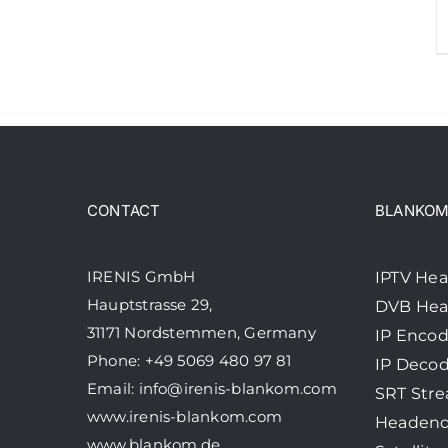
CONTACT
BLANKOM 
IRENIS GmbH
IPTV He
Hauptstrasse 29,
DVB He
31171 Nordstemmen, Germany
IP Encod
Phone: +49 5069 480 97 81
IP Decod
Email:
info@irenis-blankom.com
SRT Str
www.irenis-blankom.com
Headend
www.blankom.de