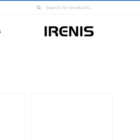
Search
for:
s