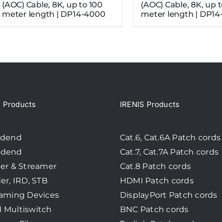
(AOC) Cable, 8K, up to 100
(AOC) Cable, 8K, up 
meter length | DP14-4000
meter length | DP14
Products
IRENIS Products
adend
Cat.6, Cat.6A Patch cords
adend
Cat.7, Cat.7A Patch cords
er & Streamer
Cat.8 Patch cords
er, IRD, STB
HDMI Patch cords
eaming Devices
DisplayPort Patch cords
 Multiswitch
BNC Patch cords