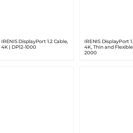
IRENIS DisplayPort 1.2 Cable,
IRENIS DisplayPort 1.
4K | DP12-1000
4K, Thin and Flexible
2000