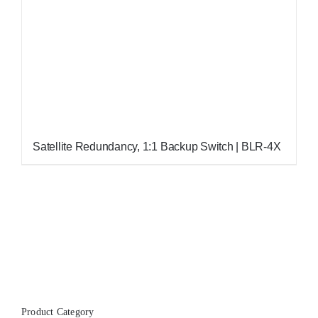
Satellite Redundancy, 1:1 Backup Switch | BLR-4X
Product Category