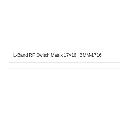
L-Band RF Switch Matrix 17×16 | BMM-1716