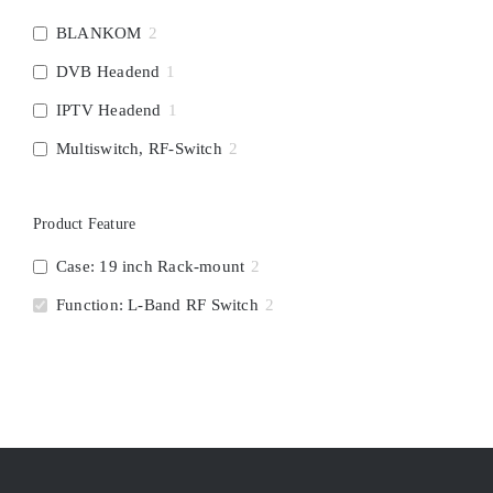
BLANKOM
2
DVB Headend
1
IPTV Headend
1
Multiswitch, RF-Switch
2
Product Feature
Case: 19 inch Rack-mount
2
Function: L-Band RF Switch
2