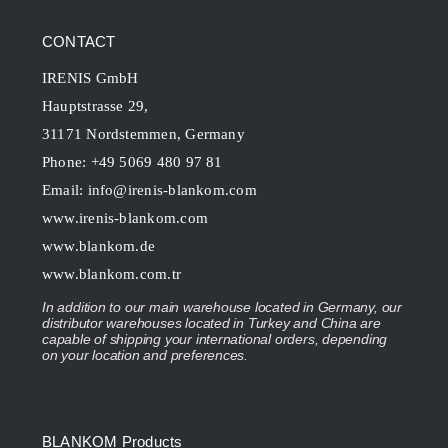
CONTACT
IRENIS GmbH
Hauptstrasse 29,
31171 Nordstemmen, Germany
Phone: +49 5069 480 97 81
Email:
info@irenis-blankom.com
www.irenis-blankom.com
www.blankom.de
www.blankom.com.tr
In addition to our main warehouse located in Germany, our
distributor warehouses located in Turkey and China are
capable of shipping your international orders, depending
on your location and preferences.
BLANKOM Products