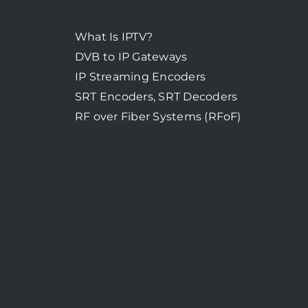
What Is IPTV?
DVB to IP Gateways
IP Streaming Encoders
SRT Encoders, SRT Decoders
RF over Fiber Systems (RFoF)