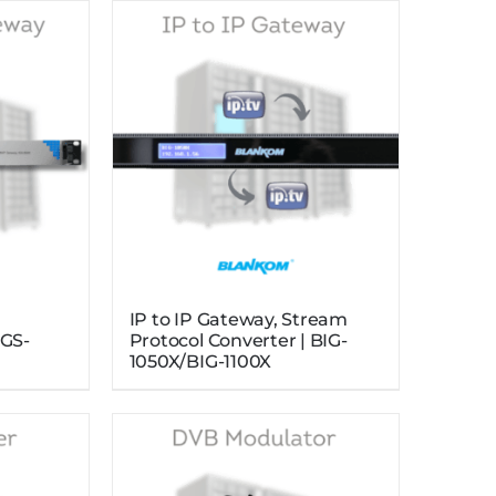
g
IP to IP Gateway, Stream
IGS-
Protocol Converter | BIG-
1050X/BIG-1100X