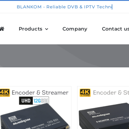
Products
Company
Contact u