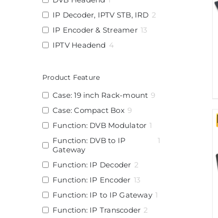
IP Decoder, IPTV STB, IRD
2
IP Encoder & Streamer
13
IPTV Headend
4
Product Feature
Case: 19 inch Rack-mount
9
Case: Compact Box
9
Function: DVB Modulator
1
Function: DVB to IP
1
Gateway
Function: IP Decoder
2
Function: IP Encoder
13
Function: IP to IP Gateway
1
Function: IP Transcoder
2