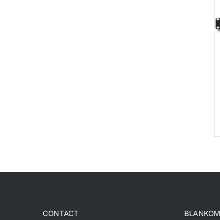
CONTACT
BLANKOM 