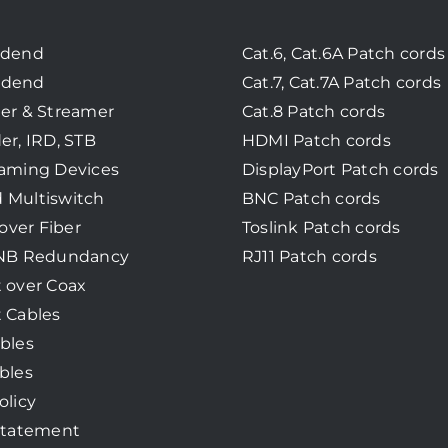
adend
Cat.6, Cat.6A Patch cords
adend
Cat.7, Cat.7A Patch cords
er & Streamer
Cat.8 Patch cords
er, IRD, STB
HDMI Patch cords
eaming Devices
DisplayPort Patch cords
 Multiswitch
BNC Patch cords
 over Fiber
Toslink Patch cords
LNB Redundancy
RJ11 Patch cords
 over Coax
 Cables
bles
bles
olicy
Statement