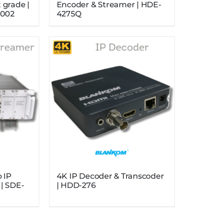
 grade |
Encoder & Streamer | HDE-
002
4275Q
o IP
4K IP Decoder & Transcoder
| SDE-
| HDD-276