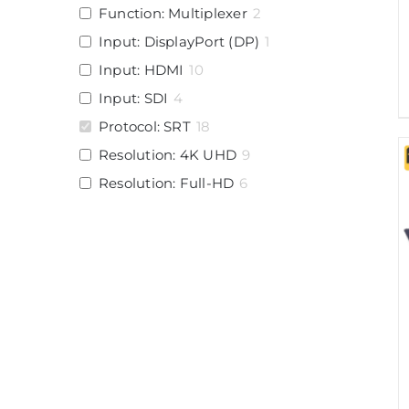
Function: Multiplexer
2
Input: DisplayPort (DP)
1
Input: HDMI
10
Input: SDI
4
Protocol: SRT
18
Resolution: 4K UHD
9
Resolution: Full-HD
6