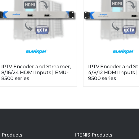
IPTV Encoder and Streamer,
IPTV Encoder and S
8/16/24 HDMI Inputs | EMU-
4/8/12 HDMI Inputs 
8500 series
9500 series
Products
IRENIS Products