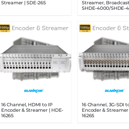
Streamer | SDE-265
Streamer, Broadcast
SHDE-4000/SHDE-4
16 Channel, HDMI to IP
16 Channel, 3G-SDI t
Encoder & Streamer | HDE-
Encoder & Streamer 
16265
16265