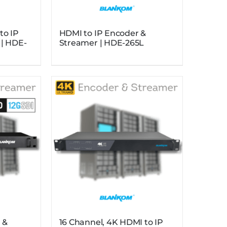
to IP
HDMI to IP Encoder &
 | HDE-
Streamer | HDE-265L
 &
16 Channel, 4K HDMI to IP