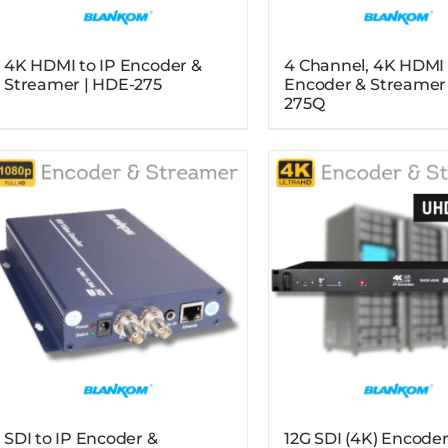
4K HDMI to IP Encoder &
4 Channel, 4K HDMI 
Streamer | HDE-275
Encoder & Streamer
275Q
SDI to IP Encoder &
12G SDI (4K) Encoder