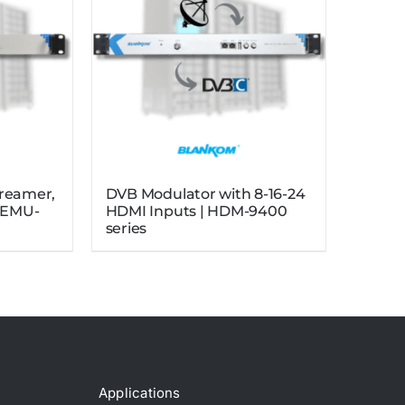
treamer,
DVB Modulator with 8-16-24
| EMU-
HDMI Inputs | HDM-9400
series
Applications