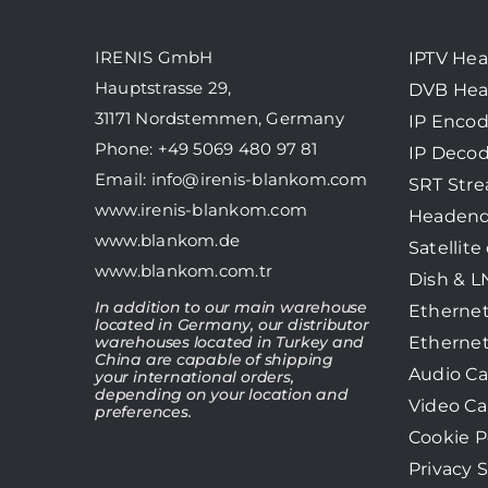
IRENIS GmbH
IPTV He
Hauptstrasse 29,
DVB He
31171 Nordstemmen, Germany
IP Encod
Phone: +49 5069 480 97 81
IP Decod
Email:
info@irenis-blankom.com
SRT Str
www.irenis-blankom.com
Headend
www.blankom.de
Satellite
www.blankom.com.tr
Dish & 
In addition to our main warehouse
Ethernet
located in Germany, our distributor
Ethernet
warehouses located in Turkey and
China are capable of shipping
Audio Ca
your international orders,
depending on your location and
Video Ca
preferences.
Cookie P
Privacy 