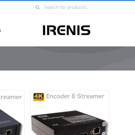
Search
for:
s