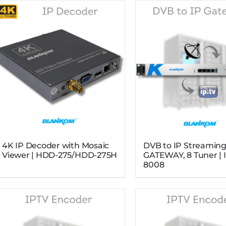
4K IP Decoder with Mosaic
DVB to IP Streamin
Viewer | HDD-275/HDD-275H
GATEWAY, 8 Tuner | 
8008