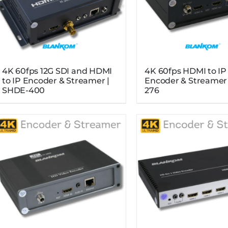
4K 60fps 12G SDI and HDMI
4K 60fps HDMI to IP
to IP Encoder & Streamer |
Encoder & Streamer
SHDE-400
276