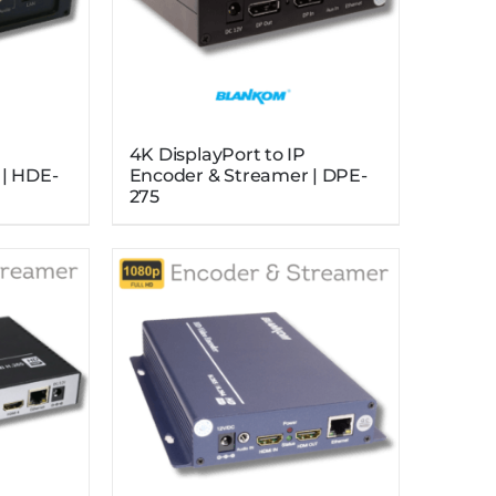
4K DisplayPort to IP
 | HDE-
Encoder & Streamer | DPE-
275