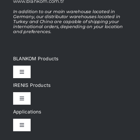
www.blankom.com.tr
In addition to our main warehouse located in
Germany, our distributor warehouses located in
Turkey and China are capable of shipping your
international orders, depending on your location
and preferences.
BLANKOM Products
Toggle
Navigation
IRENIS Products
IPTV Headend
Toggle
Navigation
DVB Headend
Applications
Cat.6, Cat.6A Patch cords
Toggle
IP Encoder & Streamer
Navigation
Cat.7, Cat.7A Patch cords