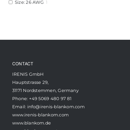
Size: 26 AWG
1
CONTACT
IRENIS GmbH
Hauptstrasse 29,
31171 Nordstemmen, Germany
Phone: +49 5069 480 97 81
Email:
info@irenis-blankom.com
www.irenis-blankom.com
www.blankom.de