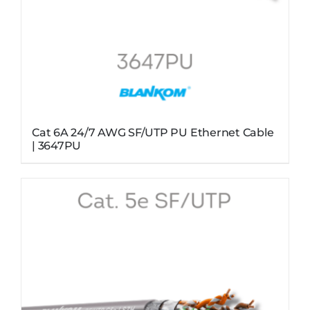
Cat 6A 24/7 AWG SF/UTP PU Ethernet Cable
| 3647PU