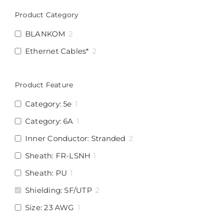
Product Category
BLANKOM
2
Ethernet Cables*
2
Product Feature
Category: 5e
1
Category: 6A
1
Inner Conductor: Stranded
2
Sheath: FR-LSNH
1
Sheath: PU
1
Shielding: SF/UTP
2
Size: 23 AWG
1