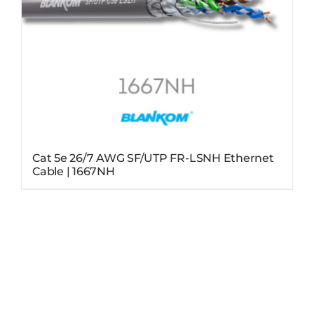
Cat 5e 26/7 AWG SF/UTP FR-LSNH Ethernet
Cable | 1667NH