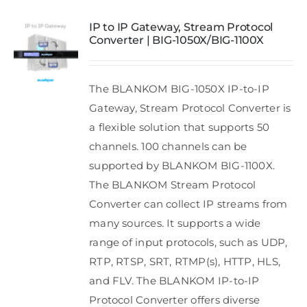
IP to IP Gateway, Stream Protocol
Converter | BIG-1050X/BIG-1100X
The BLANKOM BIG-1050X IP-to-IP
Gateway, Stream Protocol Converter is
a flexible solution that supports 50
channels. 100 channels can be
supported by BLANKOM BIG-1100X.
The BLANKOM Stream Protocol
Converter can collect IP streams from
many sources. It supports a wide
range of input protocols, such as UDP,
RTP, RTSP, SRT, RTMP(s), HTTP, HLS,
and FLV. The BLANKOM IP-to-IP
Protocol Converter offers diverse