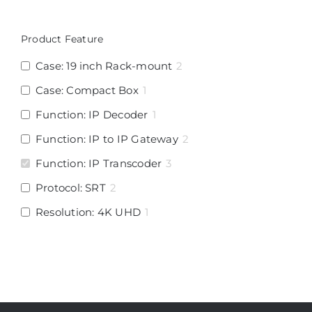
Product Feature
Case: 19 inch Rack-mount
2
Case: Compact Box
1
Function: IP Decoder
1
Function: IP to IP Gateway
2
Function: IP Transcoder
3
Protocol: SRT
2
Resolution: 4K UHD
1