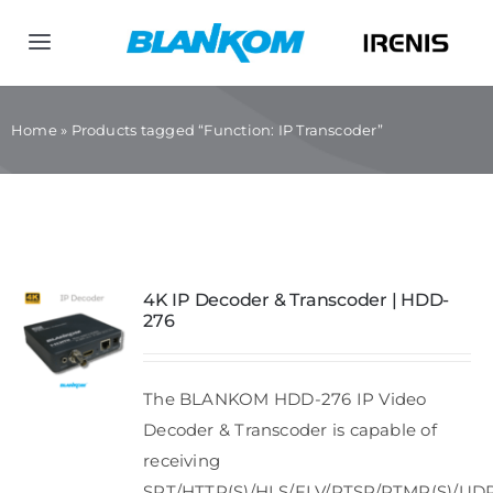
Skip
to
Toggle
content
Navigation
Home
Home
»
Products tagged “Function: IP Transcoder”
Products
Company
4K IP Decoder & Transcoder | HDD-
276
Contact us
The BLANKOM HDD-276 IP Video
Decoder & Transcoder is capable of
receiving
SRT/HTTP(S)/HLS/FLV/RTSP/RTMP(S)/UD