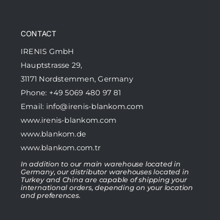
CONTACT
IRENIS GmbH
Hauptstrasse 29,
31171 Nordstemmen, Germany
Phone: +49 5069 480 97 81
Email:
info@irenis-blankom.com
www.irenis-blankom.com
www.blankom.de
www.blankom.com.tr
In addition to our main warehouse located in
Germany, our distributor warehouses located in
Turkey and China are capable of shipping your
international orders, depending on your location
and preferences.