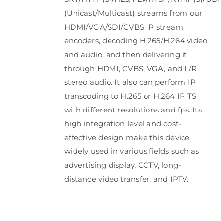
(Unicast/Multicast) streams from our
HDMI/VGA/SDI/CVBS IP stream
encoders, decoding H.265/H.264 video
and audio, and then delivering it
through HDMI, CVBS, VGA, and L/R
stereo audio. It also can perform IP
transcoding to H.265 or H.264 IP TS
with different resolutions and fps. Its
high integration level and cost-
effective design make this device
widely used in various fields such as
advertising display, CCTV, long-
distance video transfer, and IPTV.