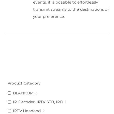
events, it is possible to effortlessly
transmit streams to the destinations of
your preference.
Product Category
BLANKOM
3
IP Decoder, IPTV STB, IRD
1
IPTV Headend
2