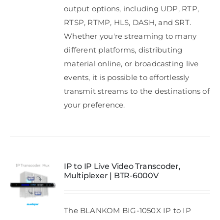
output options, including UDP, RTP,
RTSP, RTMP, HLS, DASH, and SRT.
Whether you're streaming to many
different platforms, distributing
material online, or broadcasting live
events, it is possible to effortlessly
transmit streams to the destinations of
your preference.
IP to IP Live Video Transcoder,
Multiplexer | BTR-6000V
The BLANKOM BIG-1050X IP to IP