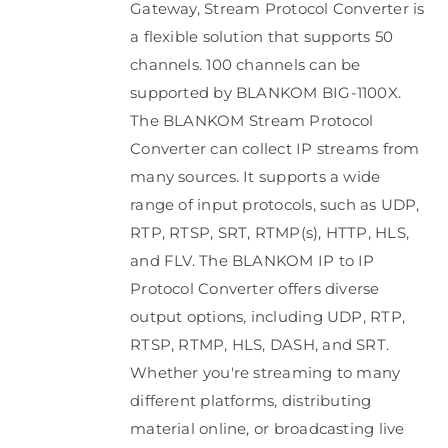
Gateway, Stream Protocol Converter is
a flexible solution that supports 50
channels. 100 channels can be
supported by BLANKOM BIG-1100X.
The BLANKOM Stream Protocol
Converter can collect IP streams from
many sources. It supports a wide
range of input protocols, such as UDP,
RTP, RTSP, SRT, RTMP(s), HTTP, HLS,
and FLV. The BLANKOM IP to IP
Protocol Converter offers diverse
output options, including UDP, RTP,
RTSP, RTMP, HLS, DASH, and SRT.
Whether you're streaming to many
different platforms, distributing
material online, or broadcasting live