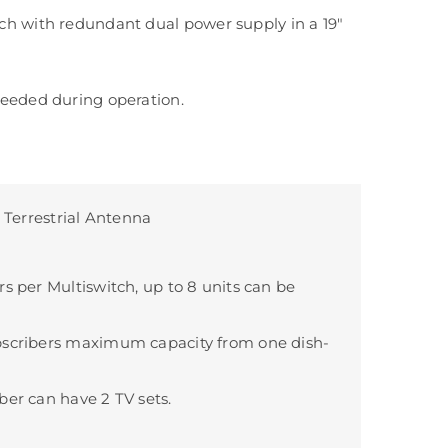
h with redundant dual power supply in a 19″
eeded during operation.
+ Terrestrial Antenna
rs per Multiswitch, up to 8 units can be
bscribers maximum capacity from one dish-
ber can have 2 TV sets.