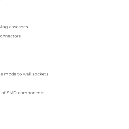
wing cascades
connectors
gle mode to wall sockets
on of SMD components