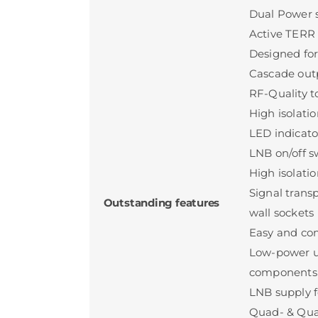
Dual Power 
Active TERR i
Designed for
Cascade outp
RF-Quality 
High isolati
LED indicato
LNB on/off sw
High isolatio
Signal trans
Outstanding features
wall sockets
Easy and com
Low-power u
components
LNB supply f
Quad- & Qua