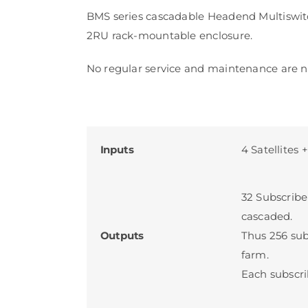
BMS series cascadable Headend Multiswitc
2RU rack-mountable enclosure.
No regular service and maintenance are n
Inputs
4 Satellites 
32 Subscribe
cascaded.
Outputs
Thus 256 su
farm.
Each subscri