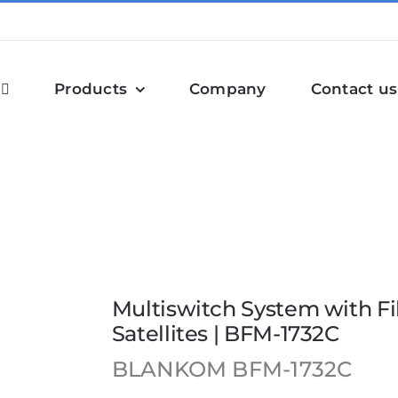
Products
Company
Contact us
th Fiber Optic Subscriber Lines, 4 Satellites | BFM-1732C
Multiswitch System with Fi
Satellites | BFM-1732C
BLANKOM
BFM-1732C