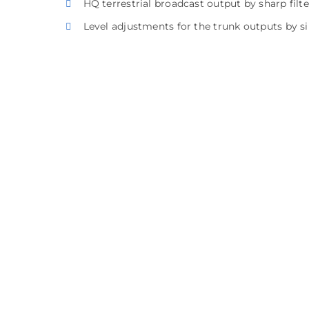
HQ terrestrial broadcast output by sharp filte
Level adjustments for the trunk outputs by s