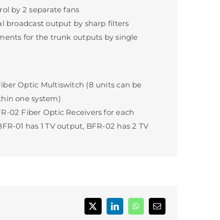
rol by 2 separate fans
al broadcast output by sharp filters
ments for the trunk outputs by single
ber Optic Multiswitch (8 units can be
thin one system)
R-02 Fiber Optic Receivers for each
BFR-01 has 1 TV output, BFR-02 has 2 TV