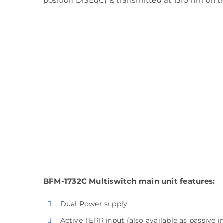
position DiSEqC) is transmitted at 1310 nm on 
BFM-1732C Multiswitch main unit features:
Dual Power supply
Active TERR input (also available as passive i