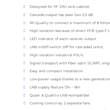
Designed for 19″ 2RU rack cabinet
Cascade output tap pass loss 0,5 dB
RF-Quality to connect a maximum of 8 follo
High isolation because of direct PCB type F 
LED indicator of each receiver output
LNB on/off switch (off for cascaded units)
High isolation industrial PSU’s
Signal transport with fiber optic SC/APC sin
Easy and compact installation
Low-power usage thanks to a new generati
LNB supply feature 13V – 18V
Quad- & Quattro-LNB-kompatibel
Cooling control by 2 separate fans