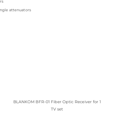
rs
ingle attenuators
BLANKOM BFR-01 Fiber Optic Receiver for 1
TV set