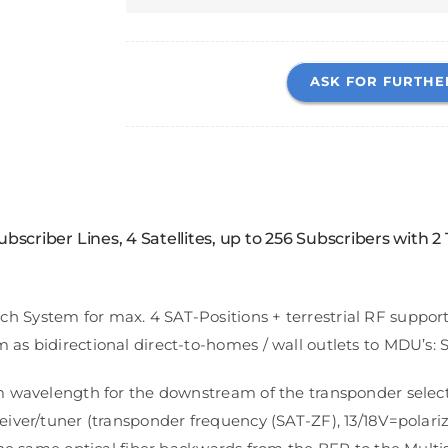
ASK FOR FURTHE
scriber Lines, 4 Satellites, up to 256 Subscribers with 2 
ystem for max. 4 SAT-Positions + terrestrial RF supports 
s bidirectional direct-to-homes / wall outlets to MDU’s: S
m wavelength for the downstream of the transponder selec
iver/tuner (transponder frequency (SAT-ZF), 13/18V=polari