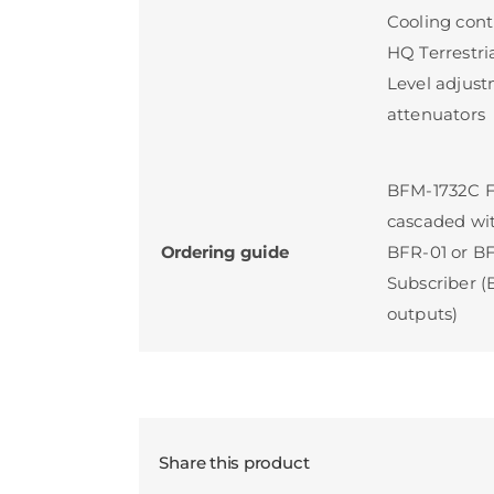
Cooling cont
HQ Terrestri
Level adjust
attenuators
BFM-1732C Fi
cascaded wi
Ordering guide
BFR-01 or BF
Subscriber (
outputs)
Share this product