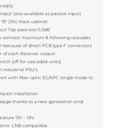
supply
nput (also available as passive input)
 19" 2RU Rack cabinet
ut Tap pass loss 0,5dB
to connect maximum 8 following cascades
on because of direct PCB type F connectors
r of each Receiver output
itch (off for cascaded units)
n industrial PSU’s
port with fiber optic SC/APC single mode to
pact installation
sage thanks to a new generation smd
eature 13V – 18V
ttro- LNB compatible