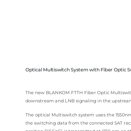
Optical Multiswitch System with Fiber Optic Sub
The new BLANKOM FTTH Fiber Optic Multiswitch S
downstream and LNB signaling in the upstream a
The optical Multiswitch system uses the 1550n
the switching data from the connected SAT rece