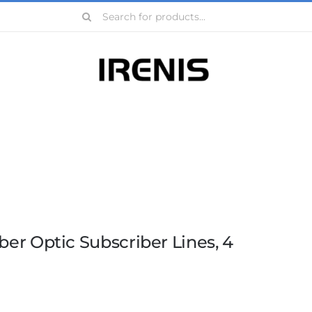
Search
for:
ber Optic Subscriber Lines, 4