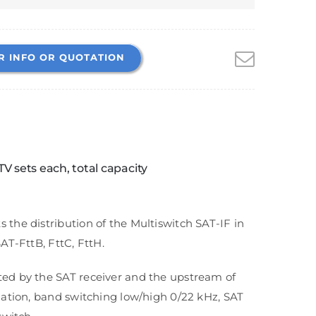
R INFO OR QUOTATION
TV sets each, total capacity
the distribution of the Multiswitch SAT-IF in
AT-FttB, FttC, FttH.
ted by the SAT receiver and the upstream of
zation, band switching low/high 0/22 kHz, SAT