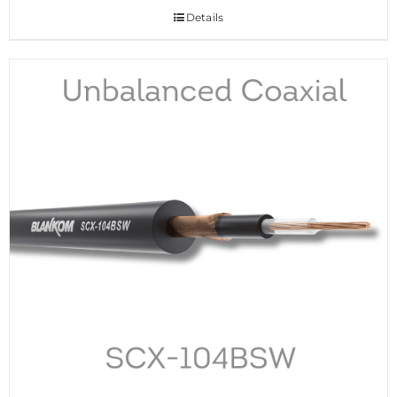
Details