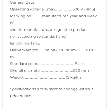
General Data
Operating voltage….max…………………300 V (RMS)
Marking on………….manufacturer, year and week
of
sheath manufacture, designation product
no., according to standart and
length marking.
Delivery length……..on MG 330 drum…………1000
m
Standard color………………………………………Black
Overall diameter………………………………..3.20 mm
Weight………………………………..……..…. 15 kg/km
Specifications are subject to change without
prior notice.