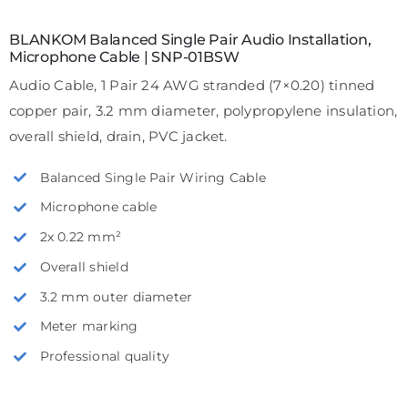
BLANKOM Balanced Single Pair Audio Installation,
Microphone Cable | SNP-01BSW
Audio Cable, 1 Pair 24 AWG stranded (7×0.20) tinned
copper pair, 3.2 mm diameter, polypropylene insulation,
overall shield, drain, PVC jacket.
Balanced Single Pair Wiring Cable
Microphone cable
2x 0.22 mm²
Overall shield
3.2 mm outer diameter
Meter marking
Professional quality