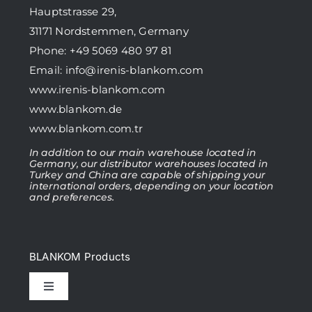
Hauptstrasse 29,
31171 Nordstemmen, Germany
Phone: +49 5069 480 97 81
Email:
info@irenis-blankom.com
www.irenis-blankom.com
www.blankom.de
www.blankom.com.tr
In addition to our main warehouse located in
Germany, our distributor warehouses located in
Turkey and China are capable of shipping your
international orders, depending on your location
and preferences.
BLANKOM Products
Toggle
Navigation