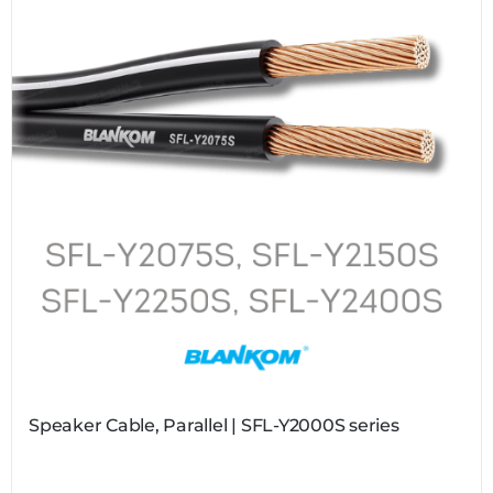
Speaker Cable, Parallel | SFL-Y2000S series