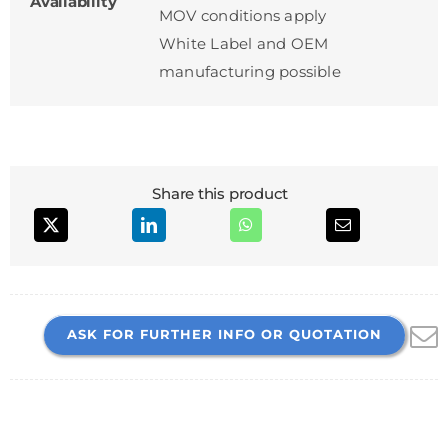
Availability
MOV conditions apply
White Label and OEM
manufacturing possible
Share this product
ASK FOR FURTHER INFO OR QUOTATION