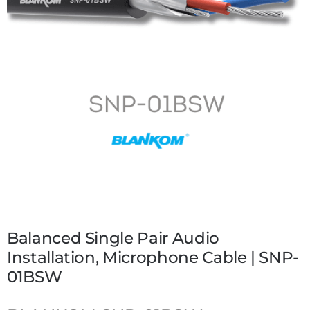
Balanced Single Pair Audio
Installation, Microphone Cable | SNP-
01BSW