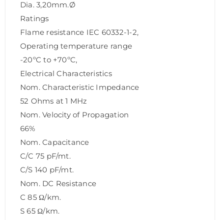
Dia. 3,20mm.Ø
Ratings
Flame resistance IEC 60332-1-2,
Operating temperature range
-20ºC to +70ºC,
Electrical Characteristics
Nom. Characteristic Impedance
52 Ohms at 1 MHz
Nom. Velocity of Propagation
66%
Nom. Capacitance
C/C 75 pF/mt.
C/S 140 pF/mt.
Nom. DC Resistance
C 85 Ω/km.
S 65 Ω/km.