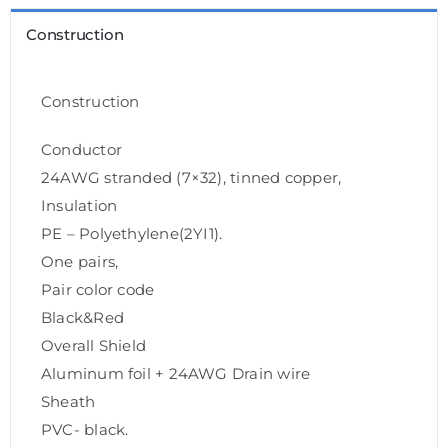
Construction
Construction
Conductor
24AWG stranded (7×32), tinned copper,
Insulation
PE – Polyethylene(2YI1).
One pairs,
Pair color code
Black&Red
Overall Shield
Aluminum foil + 24AWG Drain wire
Sheath
PVC- black.