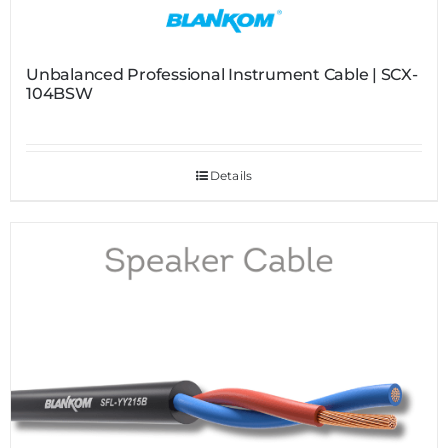
Unbalanced Professional Instrument Cable | SCX-
104BSW
Details