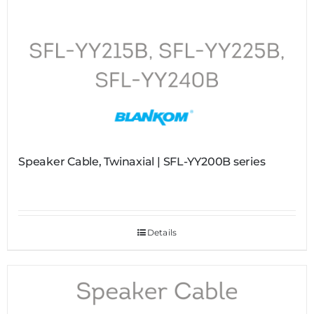
Speaker Cable, Twinaxial | SFL-YY200B series
Details