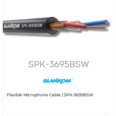
Flexible Microphone Cable | SPK-3695BSW