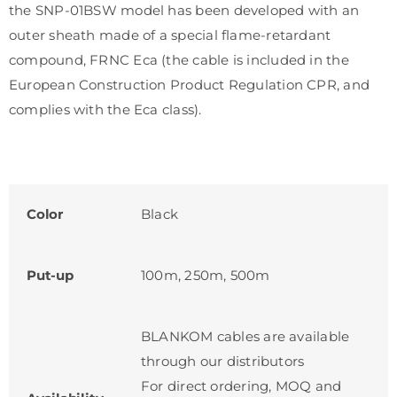
the SNP-01BSW model has been developed with an
outer sheath made of a special flame-retardant
compound, FRNC Еса (the cable is included in the
European Construction Product Regulation CPR, and
complies with the Eca class).
Color
Black
Put-up
100m, 250m, 500m
BLANKOM cables are available
through our distributors
For direct ordering, MOQ and