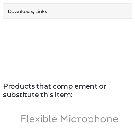
Downloads, Links
Products that complement or
substitute this item: