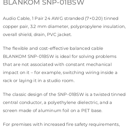
BLANKOM
SNP-01BSW
Audio Cable, 1 Pair 24 AWG stranded (7×0.20) tinned
copper pair, 3.2 mm diameter, polypropylene insulation,
overall shield, drain, PVC jacket.
The flexible and cost-effective balanced cable
BLANKOM SNP-01BSW is ideal for solving problems
that are not associated with constant mechanical
impact on it – for example, switching wiring inside a
rack or laying it in a studio room.
The classic design of the SNP-01BSW is a twisted tinned
central conductor, a polyethylene dielectric, and a
screen made of aluminum foil on a PET base.
For premises with increased fire safety requirements,