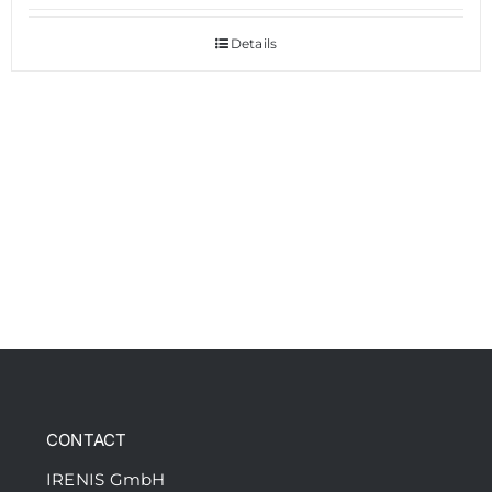
Details
CONTACT
IRENIS GmbH