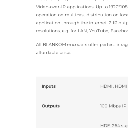
Video-over-IP applications. Up to 1920*10
operation on multicast distribution on loca
application through the internet. 2 IP out
resolutions, e.g. for LAN, YouTube, Facebo
All BLANKOM encoders offer perfect image
affordable price.
Inputs
HDMI, HDMI
Outputs
100 Mbps IP 
HDE-264 sup