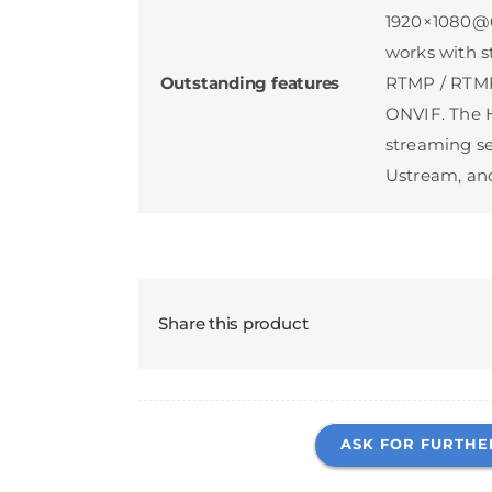
1920×1080@60
works with s
Outstanding features
RTMP / RTMP
ONVIF. The H
streaming se
Ustream, and
Share this product
ASK FOR FURTHE