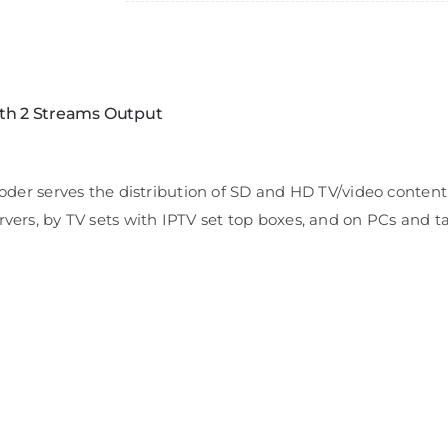
th 2 Streams Output
serves the distribution of SD and HD TV/video content th
rvers, by TV sets with IPTV set top boxes, and on PCs and t