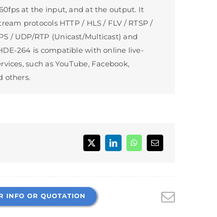
fps at the input, and at the output. It
tream protocols HTTP / HLS / FLV / RTSP /
S / UDP/RTP (Unicast/Multicast) and
DE-264 is compatible with online live-
rvices, such as YouTube, Facebook,
 others.
R INFO OR QUOTATION