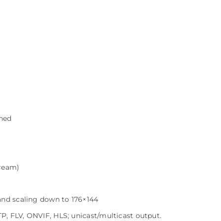
ned
tream)
and scaling down to 176×144
, FLV, ONVIF, HLS; unicast/multicast output.