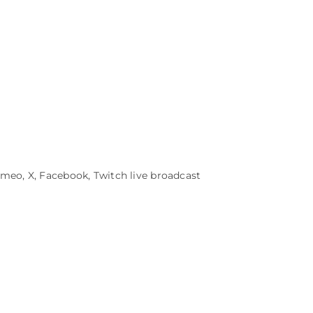
eo, X, Facebook, Twitch live broadcast