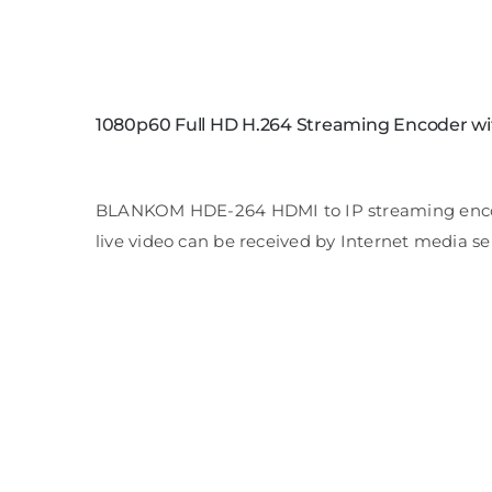
1080p60 Full HD H.264 Streaming Encoder wi
BLANKOM HDE-264 HDMI to IP streaming encoder 
live video can be received by Internet media se