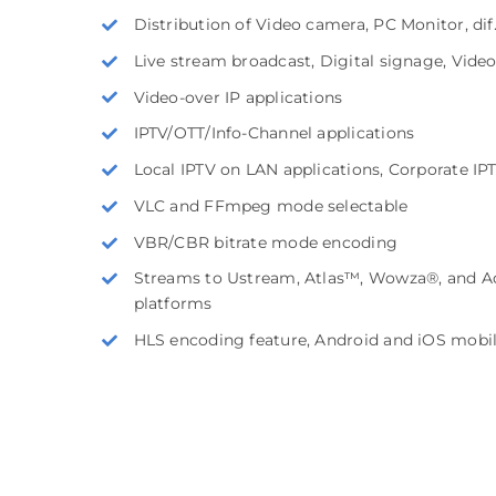
Distribution of Video camera, PC Monitor, di
Live stream broadcast, Digital signage, Vide
Video-over IP applications
IPTV/OTT/Info-Channel applications
Local IPTV on LAN applications, Corporate IP
VLC and FFmpeg mode selectable
VBR/CBR bitrate mode encoding
Streams to Ustream, Atlas™, Wowza®, and Ad
platforms
HLS encoding feature, Android and iOS mobi