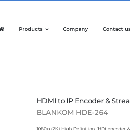
Products
Company
Contact u
& Streamer | HDE-264
HDMI to IP Encoder & Stre
BLANKOM
HDE-264
1080p (2K) High Definition (HD) encoder &