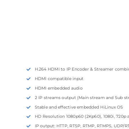
H.264 HDMI to IP Encoder & Streamer combi
HDMI compatible input
HDMI embedded audio
2 IP streams output (Main stream and Sub s
Stable and effective embedded HiLinux OS
HD Resolution 1080p60 (2Kp60), 1080i, 720p 
IP output: HTTP, RTSP, RTMP, RTMPS, UDP/RTP