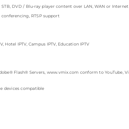
f. STB, DVD / Blu-ray player content over LAN, WAN or Internet
o conferencing, RTSP support
TV, Hotel IPTV, Campus IPTV, Education IPTV
obe® Flash® Servers, www.vmix.com conform to YouTube, Vim
le devices compatible