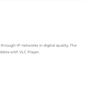
rough IP networks in digital quality. The
ablets with VLC Player.