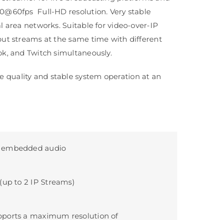
80@60fps Full-HD resolution. Very stable
l area networks. Suitable for video-over-IP
put streams at the same time with different
ok, and Twitch simultaneously.
 quality and stable system operation at an
 embedded audio
(up to 2 IP Streams)
ports a maximum resolution of