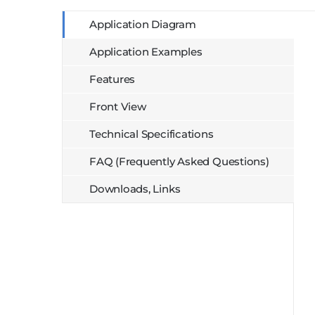
Application Diagram
Application Examples
Features
Front View
Technical Specifications
FAQ (Frequently Asked Questions)
Downloads, Links