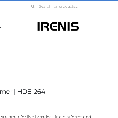
Search
for:
s
amer | HDE-264
 streamer for live broadcasting platforms and