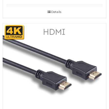
Details