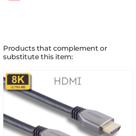
Products that complement or
substitute this item: