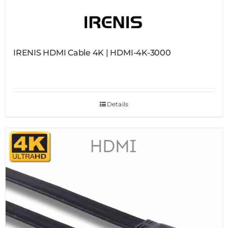
IRENIS HDMI Cable 4K | HDMI-4K-3000
Details