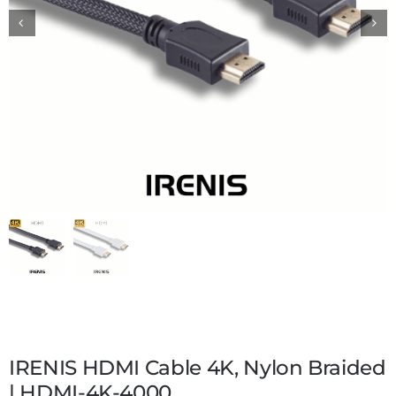
IRENIS HDMI Cable 4K, Nylon Braided
| HDMI-4K-4000