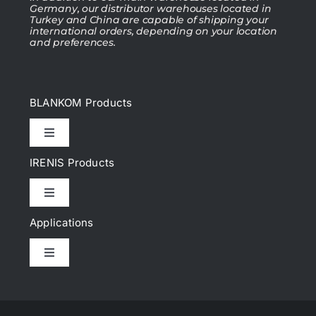
Germany, our distributor warehouses located in
Turkey and China are capable of shipping your
international orders, depending on your location
and preferences.
BLANKOM Products
Toggle
Navigation
IRENIS Products
IPTV Headend
Toggle
Navigation
DVB Headend
Applications
Cat.6, Cat.6A Patch cords
Toggle
IP Encoder & Streamer
Navigation
Cat.7, Cat.7A Patch cords
What Is IPTV?
IP Decoder, IRD, STB