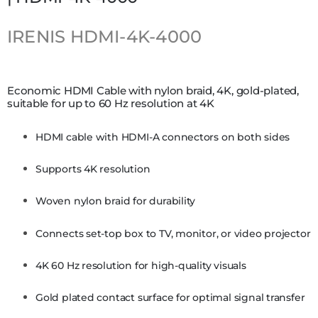
IRENIS
HDMI-4K-4000
Economic HDMI Cable with nylon braid, 4K, gold-plated,
suitable for up to 60 Hz resolution at 4K
HDMI cable with HDMI-A connectors on both sides
Supports 4K resolution
Woven nylon braid for durability
Connects set-top box to TV, monitor, or video projector
4K 60 Hz resolution for high-quality visuals
Gold plated contact surface for optimal signal transfer