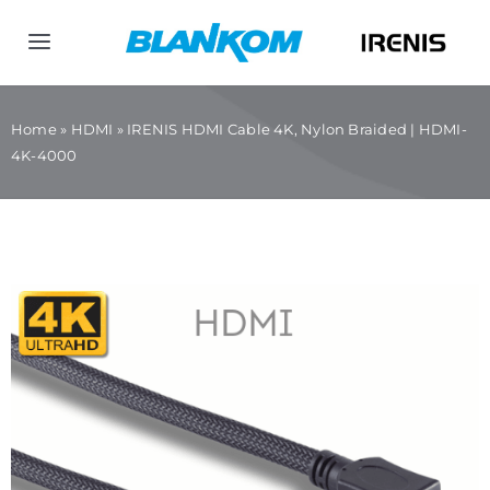
Skip
to
Toggle
content
Navigation
Home
Home
»
HDMI
»
IRENIS HDMI Cable 4K, Nylon Braided | HDMI-
4K-4000
Products
Company
Contact us