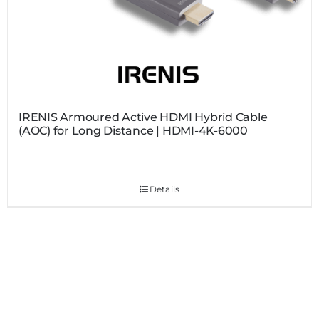
IRENIS Armoured Active HDMI Hybrid Cable
(AOC) for Long Distance | HDMI-4K-6000
Details