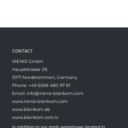
CONTACT
IRENIS GmbH
Hauptstrasse 29,
31171 Nordstemmen, Germany
Phone: +49 5069 480 97 81
Email:
info@irenis-blankom.com
www.irenis-blankom.com
www.blankom.de
www.blankom.com.tr
In addition to our main warehouse located in