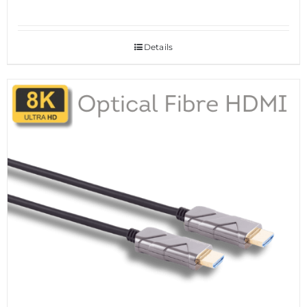
Details