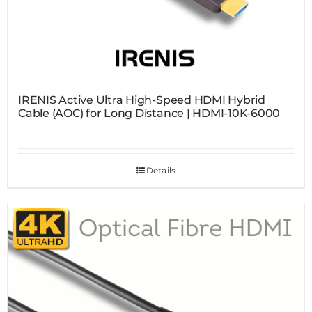
IRENIS Active Ultra High-Speed HDMI Hybrid
Cable (AOC) for Long Distance | HDMI-10K-6000
Details