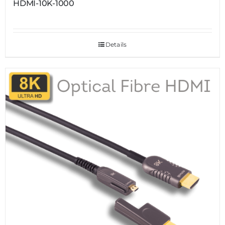
HDMI-10K-1000
Details