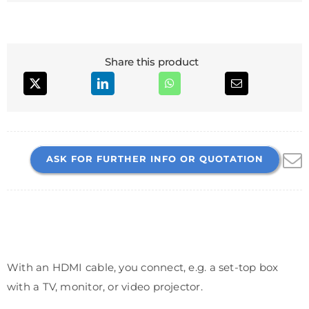
Share this product
ASK FOR FURTHER INFO OR QUOTATION
With an HDMI cable, you connect, e.g. a set-top box
with a TV, monitor, or video projector.