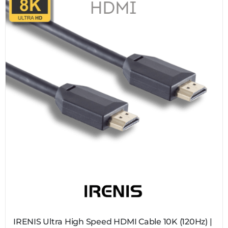
IRENIS Ultra High Speed HDMI Cable 10K (120Hz) |