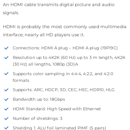
An HDMI cable transmits digital picture and audio
signals.
HDMI is probably the most commonly used multimedia
interface; nearly all HD players use it.
Connections: HDMI A plug – HDMI A plug (19P19C)
Resolution up to 4K2K (60 Hz) up to 3 m length, 4K2K
(30 Hz) all lengths, 1080p (3D)A
Supports color sampling in 4:4:4, 4:2:2, and 4:2:0
formats
Supports: ARC, HDCP, 3D, CEC, HEC, HDR10, HLG
Bandwidth up to: 18Gbps
HDMI Standard: High Speed with Ethernet
Number of shieldings: 3
Shielding 1: ALU foil laminated PIMF (5 pairs)