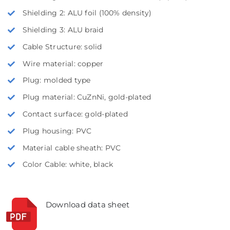
Shielding 2: ALU foil (100% density)
Shielding 3: ALU braid
Cable Structure: solid
Wire material: copper
Plug: molded type
Plug material: CuZnNi, gold-plated
Contact surface: gold-plated
Plug housing: PVC
Material cable sheath: PVC
Color Cable: white, black
Download data sheet