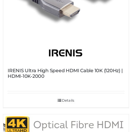
IRENIS Ultra High Speed HDMI Cable 10K (120Hz) |
HDMI-10K-2000
Details