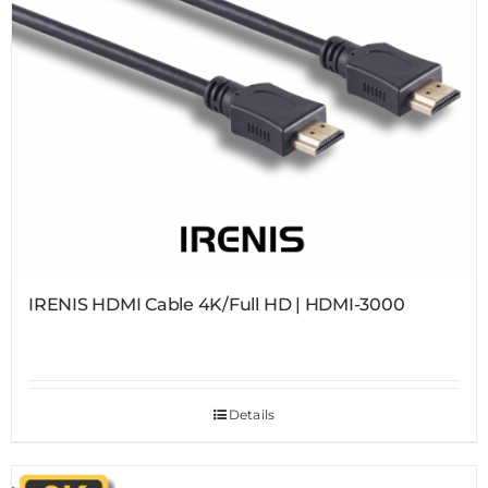
IRENIS HDMI Cable 4K/Full HD | HDMI-3000
Details