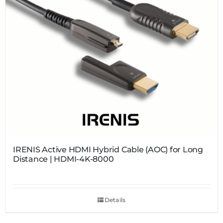
IRENIS Active HDMI Hybrid Cable (AOC) for Long
Distance | HDMI-4K-8000
Details