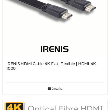
IRENIS HDMI Cable 4K Flat, Flexible | HDMI-4K-
1000
Details