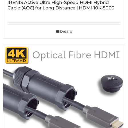
IRENIS Active Ultra High-Speed HDMI Hybrid
Cable (AOC) for Long Distance | HDMI-10K-5000
Details