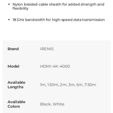
Nylon braided cable sheath for added strength and
flexibility
18 GHz bandwidth for high-speed data transmission
Brand
IRENIS
Model
HDMI-4K-4000
Available
1m, 1.50m, 2m, 3m, 5m, 7.50m
Lengths
Available
Black, White
Colors