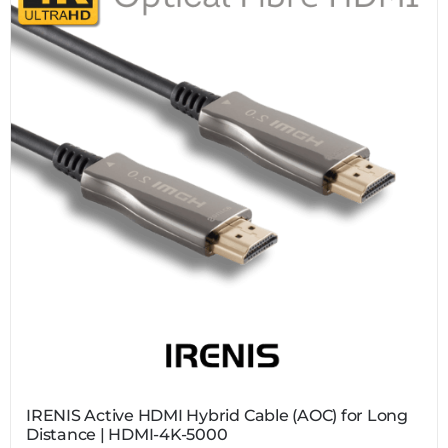
IRENIS Active HDMI Hybrid Cable (AOC) for Long
Distance | HDMI-4K-5000