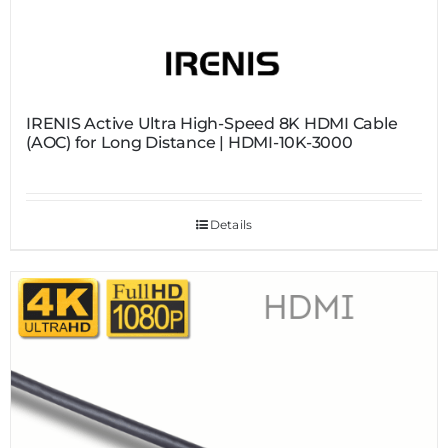
IRENIS Active Ultra High-Speed 8K HDMI Cable
(AOC) for Long Distance | HDMI-10K-3000
Details