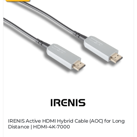
IRENIS Active HDMI Hybrid Cable (AOC) for Long
Distance | HDMI-4K-7000