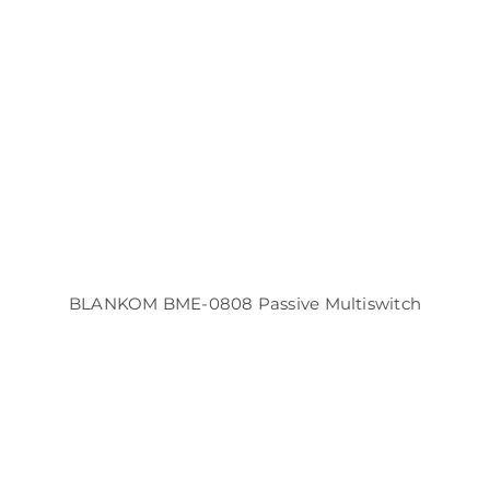
BLANKOM BME-0808 Passive Multiswitch