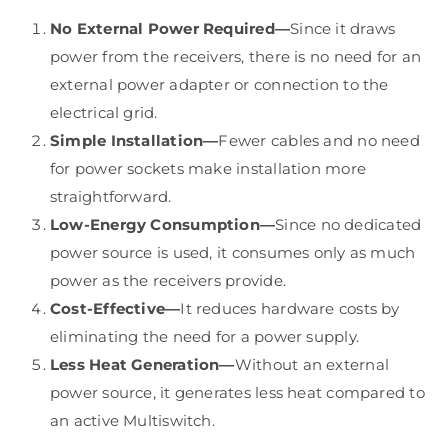
No External Power Required—
Since it draws
power from the receivers, there is no need for an
external power adapter or connection to the
electrical grid.
Simple Installation—
Fewer cables and no need
for power sockets make installation more
straightforward.
Low-Energy Consumption—
Since no dedicated
power source is used, it consumes only as much
power as the receivers provide.
Cost-Effective—
It reduces hardware costs by
eliminating the need for a power supply.
Less Heat Generation—
Without an external
power source, it generates less heat compared to
an active Multiswitch.