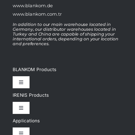
www.blankom.de
www.blankom.com.tr
In addition to our main warehouse located in
Germany, our distributor warehouses located in
Turkey and China are capable of shipping your
international orders, depending on your location
and preferences.
BLANKOM Products
Toggle
Navigation
IRENIS Products
IPTV Headend
Toggle
Navigation
DVB Headend
Applications
Cat.6, Cat.6A Patch cords