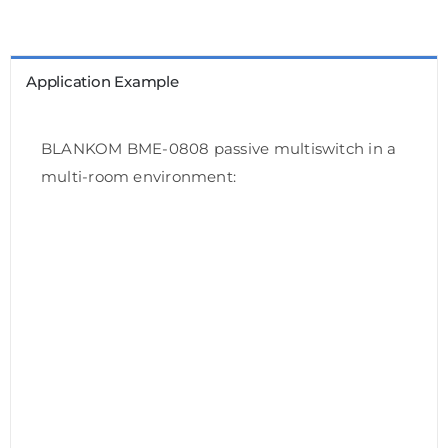
Application Example
BLANKOM BME-0808 passive multiswitch in a
multi-room environment: