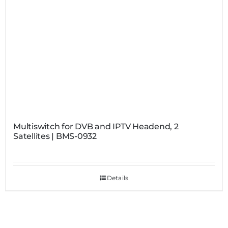
Multiswitch for DVB and IPTV Headend, 2
Satellites | BMS-0932
Details