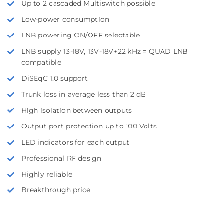
Up to 2 cascaded Multiswitch possible
Low-power consumption
LNB powering ON/OFF selectable
LNB supply 13-18V, 13V-18V+22 kHz = QUAD LNB
compatible
DiSEqC 1.0 support
Trunk loss in average less than 2 dB
High isolation between outputs
Output port protection up to 100 Volts
LED indicators for each output
Professional RF design
Highly reliable
Breakthrough price