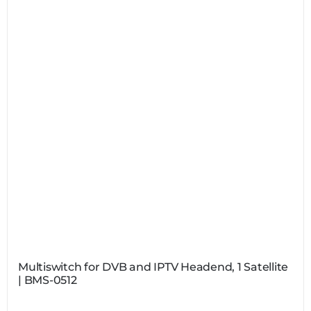
Multiswitch for DVB and IPTV Headend, 1 Satellite
| BMS-0512