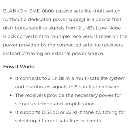
BLANKOM BME-0808 passive satellite multiswitch
(without a dedicated power supply) is a device that
distributes satellite signals from 2 LNBs (Low Noise
Block converters) to multiple receivers. It relies on the
power provided by the connected satellite receivers
instead of having an external power source.
How It Works
It connects to 2 LNBs in a multi-satellite system
and distributes signals to 8 satellite receivers.
The receivers provide the necessary power for
signal switching and amplification.
It supports DiSEqC or 22 kHz tone switching for
selecting different satellites or bands.