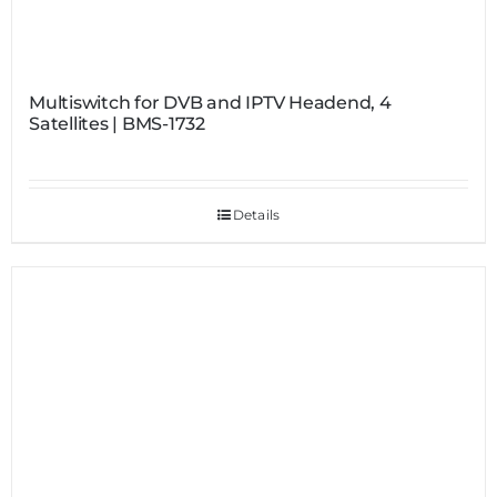
Multiswitch for DVB and IPTV Headend, 4
Satellites | BMS-1732
Details