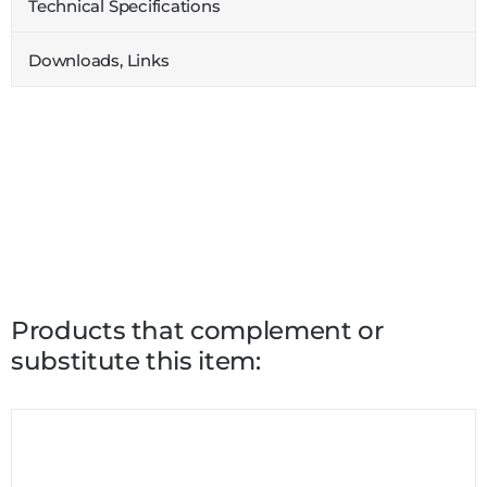
Technical Specifications
Downloads, Links
Products that complement or
substitute this item: