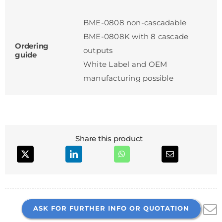
BME-0808 non-cascadable
BME-0808K with 8 cascade
Ordering
outputs
guide
White Label and OEM
manufacturing possible
Share this product
ASK FOR FURTHER INFO OR QUOTATION