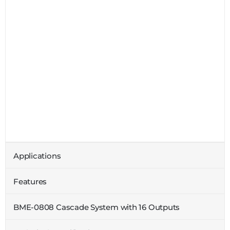
Applications
Features
BME-0808 Cascade System with 16 Outputs