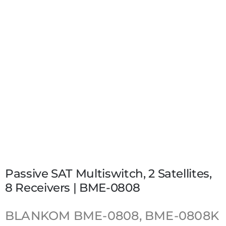
Passive SAT Multiswitch, 2 Satellites,
8 Receivers | BME-0808
BLANKOM
BME-0808, BME-0808K