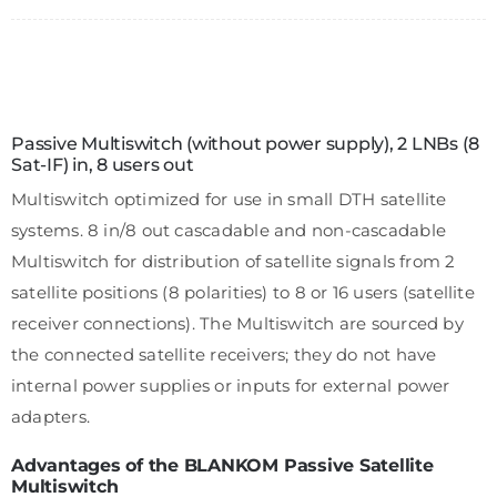
Passive Multiswitch (without power supply), 2 LNBs (8
Sat-IF) in, 8 users out
Multiswitch optimized for use in small DTH satellite
systems. 8 in/8 out cascadable and non-cascadable
Multiswitch for distribution of satellite signals from 2
satellite positions (8 polarities) to 8 or 16 users (satellite
receiver connections). The Multiswitch are sourced by
the connected satellite receivers; they do not have
internal power supplies or inputs for external power
adapters.
Advantages of the BLANKOM Passive Satellite
Multiswitch