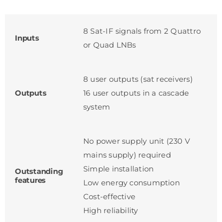
8 Sat-IF signals from 2 Quattro
Inputs
or Quad LNBs
8 user outputs (sat receivers)
Outputs
16 user outputs in a cascade
system
No power supply unit (230 V
mains supply) required
Simple installation
Outstanding
features
Low energy consumption
Cost-effective
High reliability