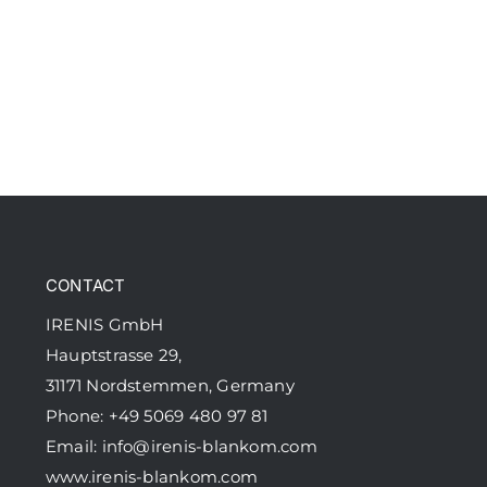
CONTACT
IRENIS GmbH
Hauptstrasse 29,
31171 Nordstemmen, Germany
Phone: +49 5069 480 97 81
Email:
info@irenis-blankom.com
www.irenis-blankom.com