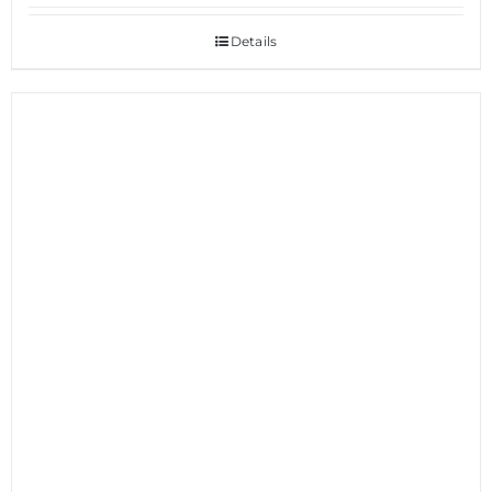
Details