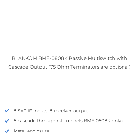
BLANKOM BME-0808K Passive Multiswitch with
Cascade Output (75 Ohm Terminators are optional)
8 SAT-IF inputs, 8 receiver output
8 cascade throughput (models BME-0808K only)
Metal enclosure