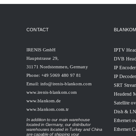
CONTACT
BLANKOM 
IRENIS GmbH
IPTV Hea
Hauptstrasse 29,
DVB Head
31171 Nordstemmen, Germany
IP Encoder
Phone: +49 5069 480 97 81
IP Decode
Email:
info@irenis-blankom.com
SRT Strea
www.irenis-blankom.com
Headend M
www.blankom.de
Satellite o
www.blankom.com.tr
Dish & L
In addition to our main warehouse
Ethernet o
located in Germany, our distributor
Ethernet C
warehouses located in Turkey and China
are capable of shipping your