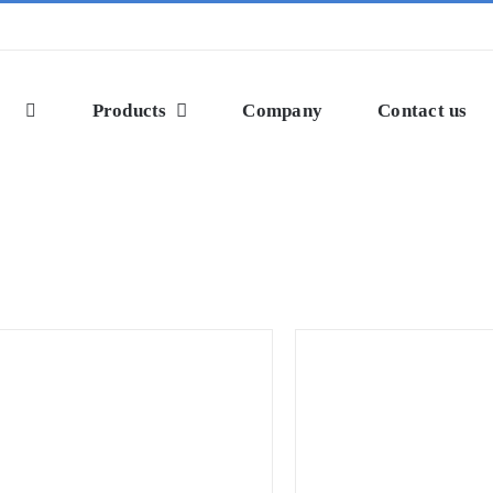
Products
Company
Contact us