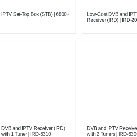
IPTV Set-Top Box (STB) | 6800+
Low-Cost DVB and IP
Receiver (IRD) | IRD-2
DVB and IPTV Receiver (IRD)
DVB and IPTV Receiver
with 1 Tuner | IRD-6310
with 2 Tuners | IRD-630