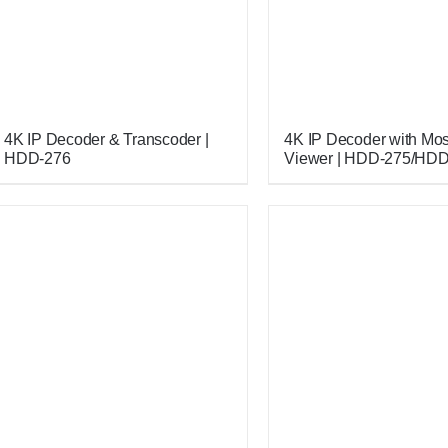
4K IP Decoder & Transcoder |
4K IP Decoder with Mo
HDD-276
Viewer | HDD-275/HD