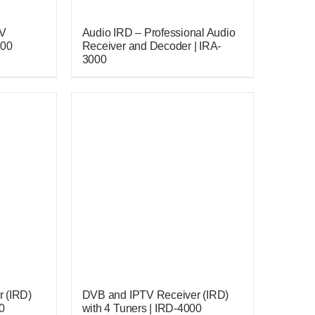
TV
Audio IRD – Professional Audio
000
Receiver and Decoder | IRA-
3000
 (IRD)
DVB and IPTV Receiver (IRD)
0
with 4 Tuners | IRD-4000