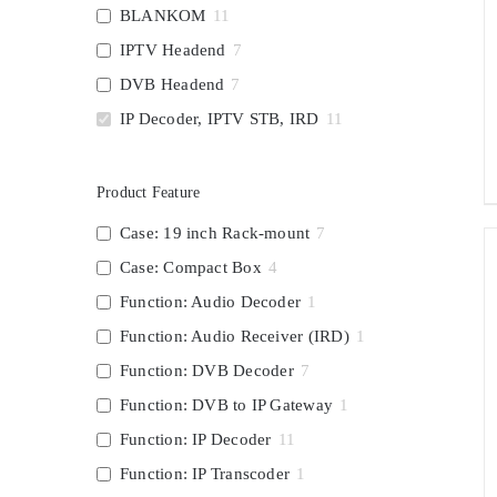
BLANKOM
11
IPTV Headend
7
DVB Headend
7
IP Decoder, IPTV STB, IRD
11
Product Feature
Case: 19 inch Rack-mount
7
Case: Compact Box
4
Function: Audio Decoder
1
Function: Audio Receiver (IRD)
1
Function: DVB Decoder
7
Function: DVB to IP Gateway
1
Function: IP Decoder
11
Function: IP Transcoder
1