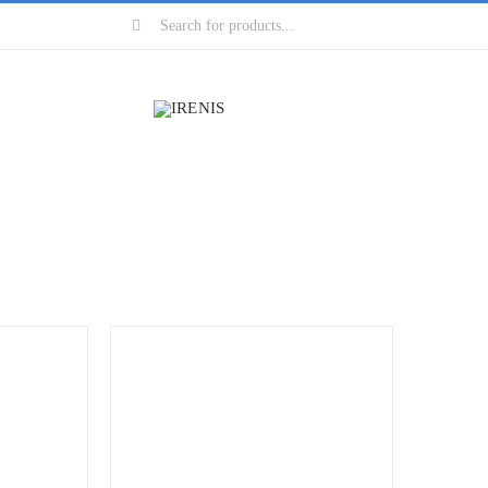
Search
for: