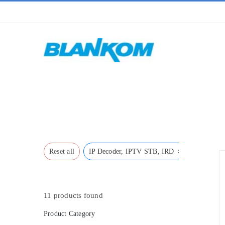
Skip
to
content
Home
»
IP Decoder, IPTV STB, IRD
×
Reset all
IP Decoder, IPTV STB, IRD
11
products found
Product Category