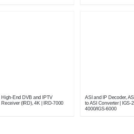
High-End DVB and IPTV
ASI and IP Decoder, ASI 
Receiver (IRD), 4K | IRD-7000
to ASI Converter | IGS-
4000/IGS-6000