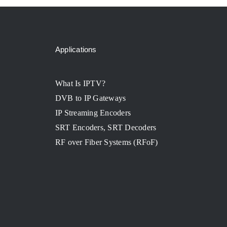
Applications
What Is IPTV?
DVB to IP Gateways
IP Streaming Encoders
SRT Encoders, SRT Decoders
RF over Fiber Systems (RFoF)