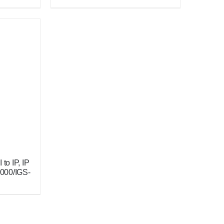
to IP, IP
2000/IGS-