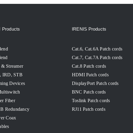
Products
IRENIS Products
dend
Cat.6, Cat.6A Patch cords
end
Cat.7, Cat.7A Patch cords
 & Streamer
Cat.8 Patch cords
r, IRD, STB
HDMI Patch cords
ming Devices
DisplayPort Patch cords
ultiswitch
BNC Patch cords
ver Fiber
Toslink Patch cords
NB Redundancy
RJ11 Patch cords
ver Coax
ables