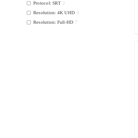
Protocol: SRT
2
Resolution: 4K UHD
3
Resolution: Full-HD
7