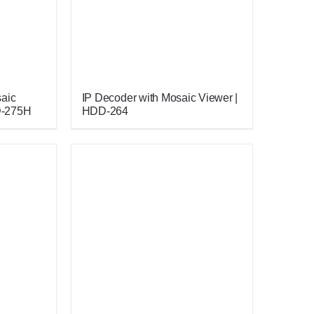
saic
IP Decoder with Mosaic Viewer |
D-275H
HDD-264